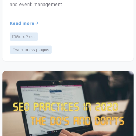
and event management.
Read more
WordPress
#wordpress plugins