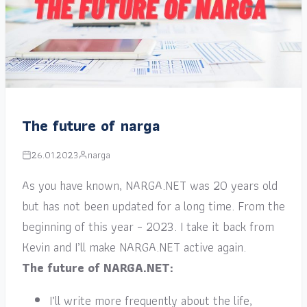
The future of narga
26.01.2023
narga
As you have known, NARGA.NET was 20 years old
but has not been updated for a long time. From the
beginning of this year – 2023. I take it back from
Kevin and I’ll make NARGA.NET active again.
The future of NARGA.NET:
I’ll write more frequently about the life,