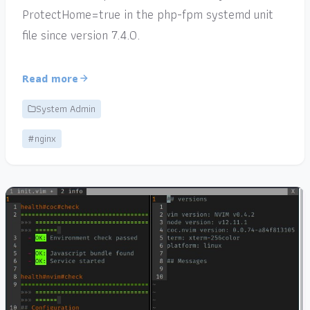
ProtectHome=true in the php-fpm systemd unit
file since version 7.4.0.
Read more
System Admin
#nginx