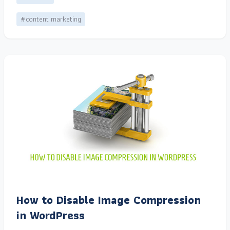
#content marketing
How to Disable Image Compression
in WordPress