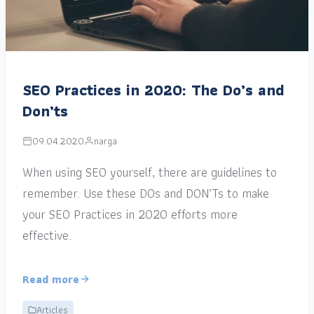
SEO Practices in 2020: The Do’s and
Don’ts
09.04.2020
narga
When using SEO yourself, there are guidelines to
remember. Use these DOs and DON’Ts to make
your SEO Practices in 2020 efforts more
effective.
Read more
Articles