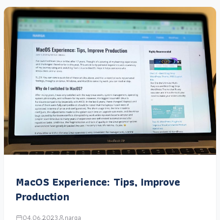
MacOS Experience: Tips, Improve
Production
04.06.2023
narga