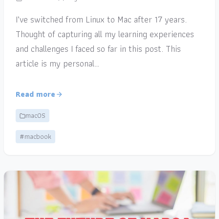
I’ve switched from Linux to Mac after 17 years.
Thought of capturing all my learning experiences
and challenges I faced so far in this post. This
article is my personal…
Read more
macOS
#macbook