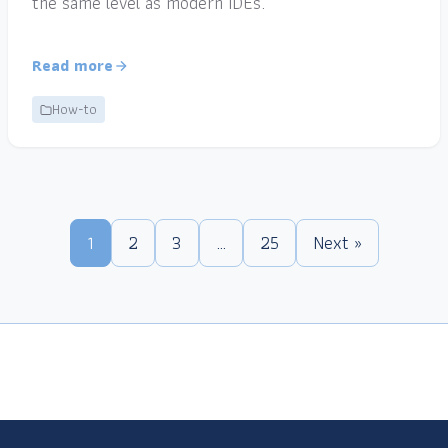
the same level as modern IDEs.
Read more
How-to
1
2
3
…
25
Next »