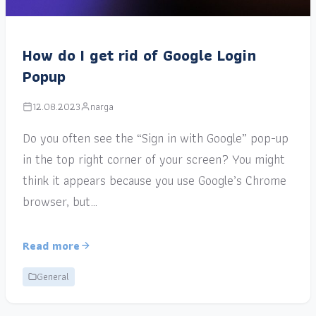
How do I get rid of Google Login
Popup
12.08.2023
narga
Do you often see the “Sign in with Google” pop-up
in the top right corner of your screen? You might
think it appears because you use Google’s Chrome
browser, but…
Read more
General