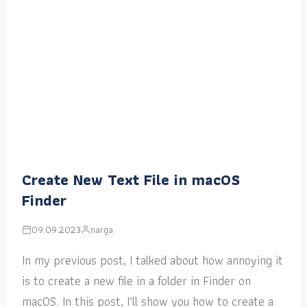
Create New Text File in macOS
Finder
09.09.2023
narga
In my previous post, I talked about how annoying it
is to create a new file in a folder in Finder on
macOS. In this post, I’ll show you how to create a