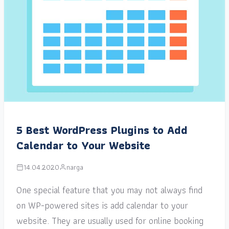
5 Best WordPress Plugins to Add
Calendar to Your Website
14.04.2020
narga
One special feature that you may not always find
on WP-powered sites is add calendar to your
website. They are usually used for online booking