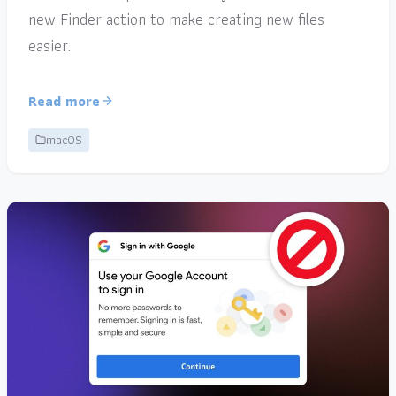
new Finder action to make creating new files
easier.
Read more
macOS