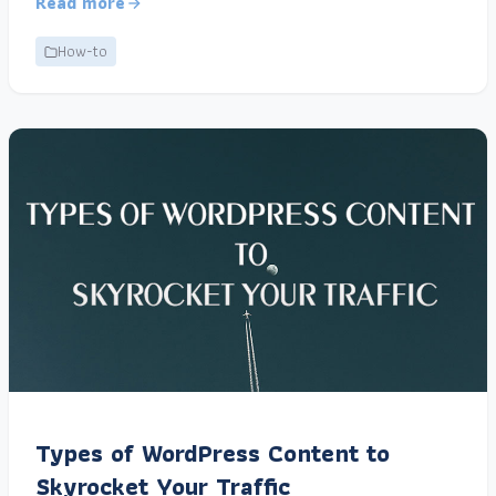
Read more
How-to
Types of WordPress Content to
Skyrocket Your Traffic