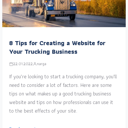
8 Tips for Creating a Website for
Your Trucking Business
22.01.2022
narga
If you’re looking to start a trucking company, you’ll
need to consider a lot of factors. Here are some
tips on what makes up a good trucking business
website and tips on how professionals can use it
to the best effects of your site.