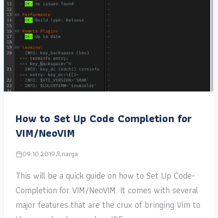
How to Set Up Code Completion for
VIM/NeoVIM
09.10.2019
narga
This will be a quick guide on how to Set Up Code-
Completion for VIM/NeoVIM. It comes with several
major features that are the crux of bringing Vim to