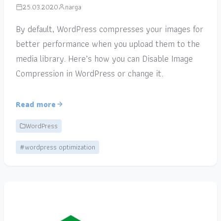
25.03.2020
narga
By default, WordPress compresses your images for
better performance when you upload them to the
media library. Here’s how you can Disable Image
Compression in WordPress or change it.
Read more
WordPress
#wordpress optimization