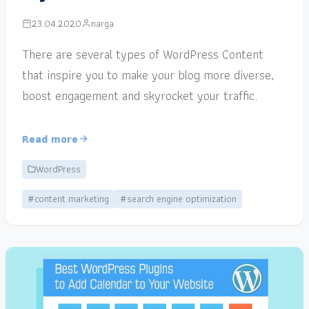
23.04.2020
narga
There are several types of WordPress Content
that inspire you to make your blog more diverse,
boost engagement and skyrocket your traffic.
Read more
WordPress
#content marketing
#search engine optimization