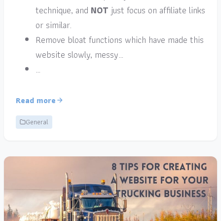
technique, and
NOT
just focus on affiliate links
or similar.
Remove bloat functions which have made this
website slowly, messy…
…
Read more
General