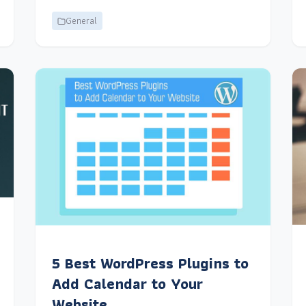
General
5 Best WordPress Plugins to
Add Calendar to Your
Website