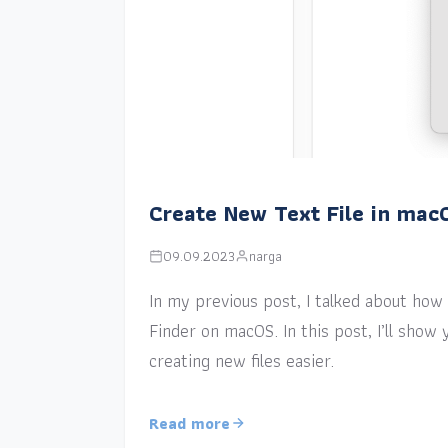
Create New Text File in mac
09.09.2023
narga
In my previous post, I talked about how a
Finder on macOS. In this post, I’ll sho
creating new files easier.
Read more