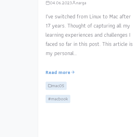
04.06.2023
narga
I’ve switched from Linux to Mac after
17 years. Thought of capturing all my
learning experiences and challenges I
faced so far in this post. This article is
my personal…
Read more
macOS
#macbook