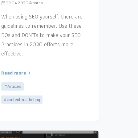
09.04.2020
narga
When using SEO yourself, there are
guidelines to remember. Use these
DOs and DON’Ts to make your SEO
Practices in 2020 efforts more
effective.
Read more
Articles
#content marketing