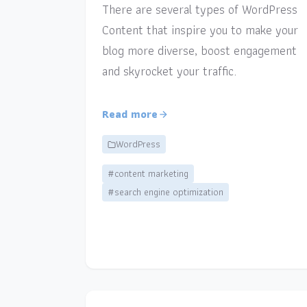
There are several types of WordPress
Content that inspire you to make your
blog more diverse, boost engagement
and skyrocket your traffic.
Read more
WordPress
#content marketing
#search engine optimization