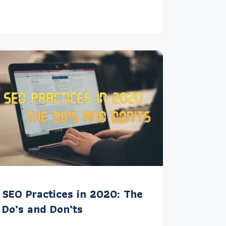
SEO Practices in 2020: The
Do’s and Don’ts