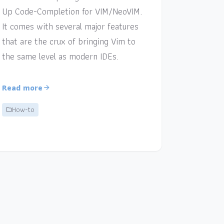
Up Code-Completion for VIM/NeoVIM.
It comes with several major features
that are the crux of bringing Vim to
the same level as modern IDEs.
Read more
How-to