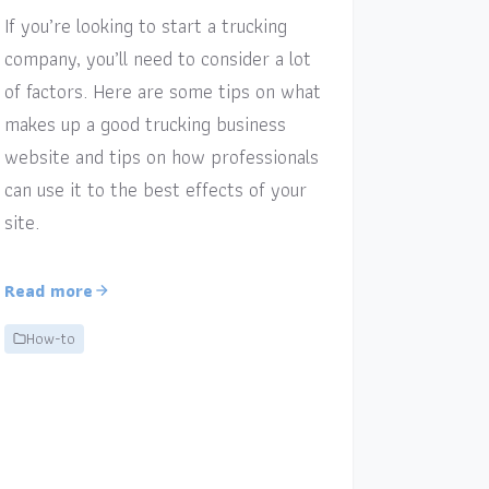
If you’re looking to start a trucking
company, you’ll need to consider a lot
of factors. Here are some tips on what
makes up a good trucking business
website and tips on how professionals
can use it to the best effects of your
site.
Read more
How-to