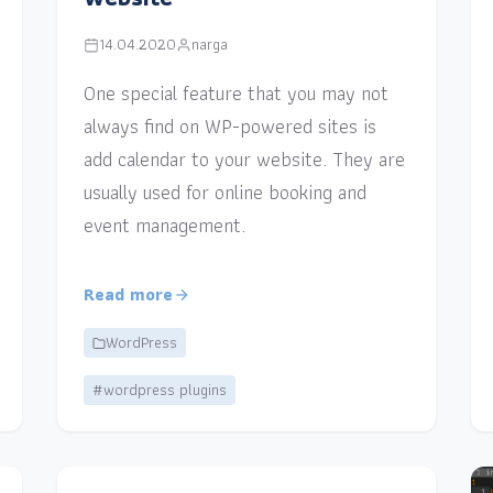
14.04.2020
narga
One special feature that you may not
always find on WP-powered sites is
add calendar to your website. They are
usually used for online booking and
event management.
Read more
WordPress
#wordpress plugins