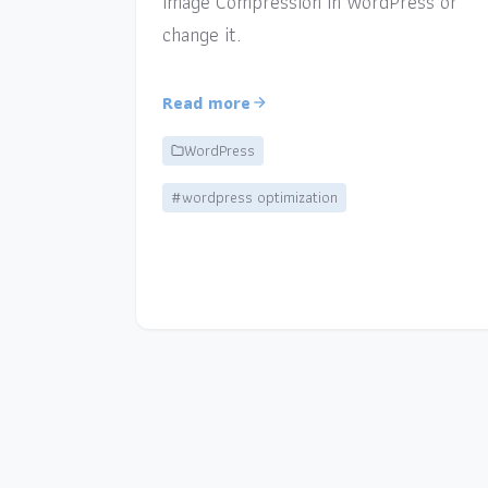
Image Compression in WordPress or
change it.
Read more
WordPress
#wordpress optimization