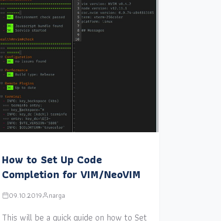
How to Set Up Code
Completion for VIM/NeoVIM
09.10.2019
narga
This will be a quick guide on how to Set