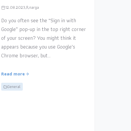
12.08.2023
narga
Do you often see the “Sign in with
Google” pop-up in the top right corner
of your screen? You might think it
appears because you use Google’s
Chrome browser, but…
Read more
General