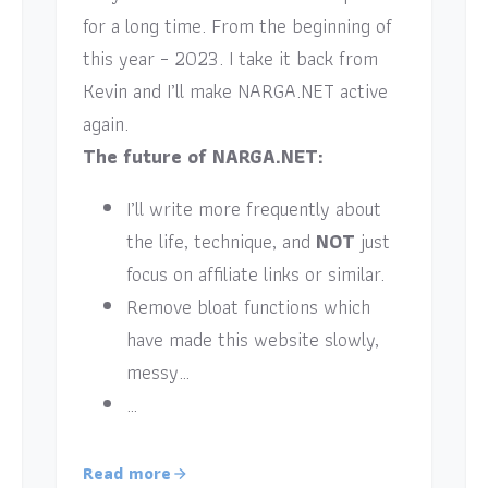
for a long time. From the beginning of
this year – 2023. I take it back from
Kevin and I’ll make NARGA.NET active
again.
The future of NARGA.NET:
I’ll write more frequently about
the life, technique, and
NOT
just
focus on affiliate links or similar.
Remove bloat functions which
have made this website slowly,
messy…
…
Read more