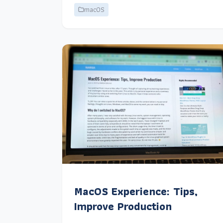
macOS
MacOS Experience: Tips,
Improve Production