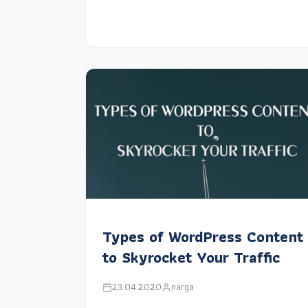
Types of WordPress Content
to Skyrocket Your Traffic
23.04.2020
narga