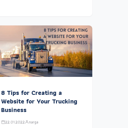
8 Tips for Creating a
Website for Your Trucking
Business
22.01.2022
narga