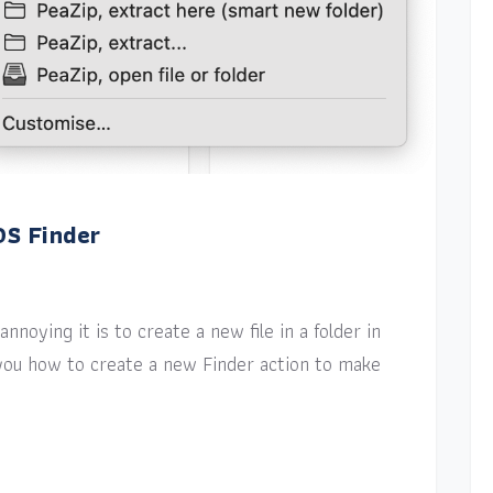
OS Finder
nnoying it is to create a new file in a folder in
w you how to create a new Finder action to make