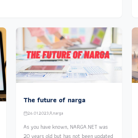
The future of narga
26.01.2023
narga
As you have known, NARGA.NET was
20 years old but has not been updated