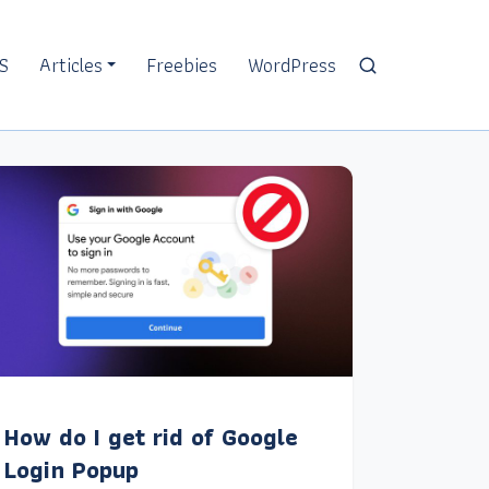
S
Articles
Freebies
WordPress
How do I get rid of Google
Login Popup