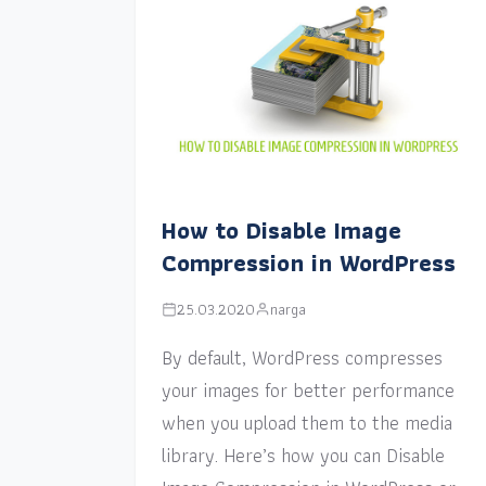
How to Disable Image
Compression in WordPress
25.03.2020
narga
By default, WordPress compresses
your images for better performance
when you upload them to the media
library. Here’s how you can Disable