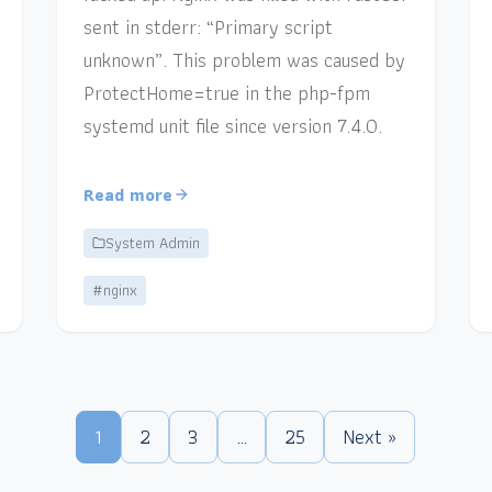
sent in stderr: “Primary script
unknown”. This problem was caused by
ProtectHome=true in the php-fpm
systemd unit file since version 7.4.0.
Read more
System Admin
#nginx
1
2
3
…
25
Next »