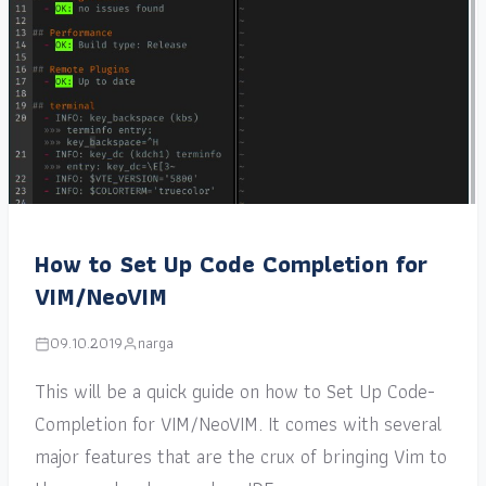
How to Set Up Code Completion for
VIM/NeoVIM
09.10.2019
narga
This will be a quick guide on how to Set Up Code-
Completion for VIM/NeoVIM. It comes with several
major features that are the crux of bringing Vim to