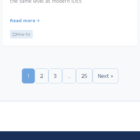
the same level as modern IDEs.
Read more
How-to
1
2
3
…
25
Next »