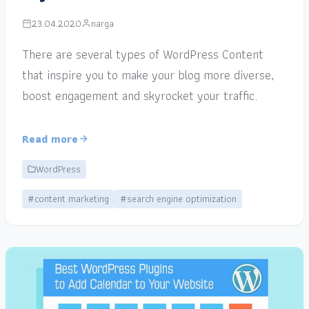
23.04.2020
narga
There are several types of WordPress Content
that inspire you to make your blog more diverse,
boost engagement and skyrocket your traffic.
Read more
WordPress
#content marketing
#search engine optimization