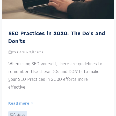
SEO Practices in 2020: The Do’s and
Don’ts
09.04.2020
narga
When using SEO yourself, there are guidelines to
remember. Use these DOs and DON’Ts to make
your SEO Practices in 2020 efforts more
effective.
Read more
Articles