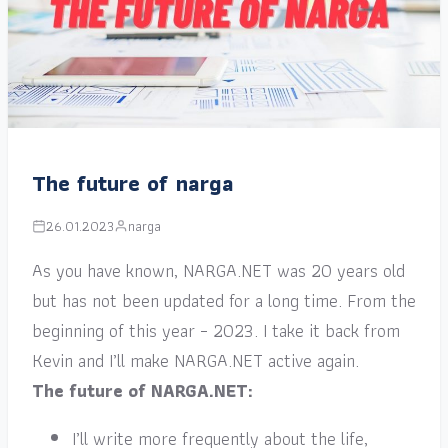
The future of narga
26.01.2023
narga
As you have known, NARGA.NET was 20 years old
but has not been updated for a long time. From the
beginning of this year – 2023. I take it back from
Kevin and I’ll make NARGA.NET active again.
The future of NARGA.NET:
I’ll write more frequently about the life,