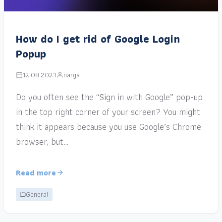
How do I get rid of Google Login
Popup
12.08.2023
narga
Do you often see the “Sign in with Google” pop-up
in the top right corner of your screen? You might
think it appears because you use Google’s Chrome
browser, but…
Read more
General