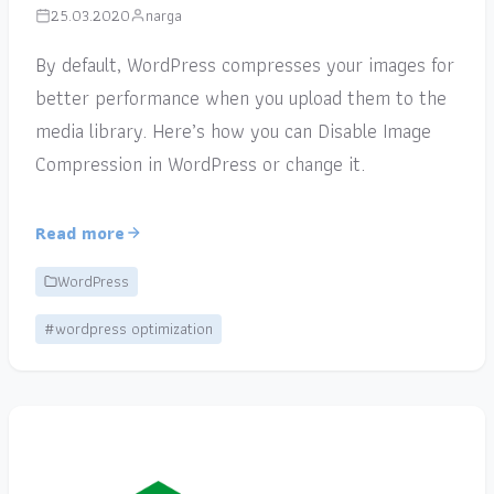
25.03.2020
narga
By default, WordPress compresses your images for
better performance when you upload them to the
media library. Here’s how you can Disable Image
Compression in WordPress or change it.
Read more
WordPress
#wordpress optimization