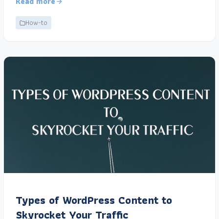
Read more
How-to
Types of WordPress Content to
Skyrocket Your Traffic