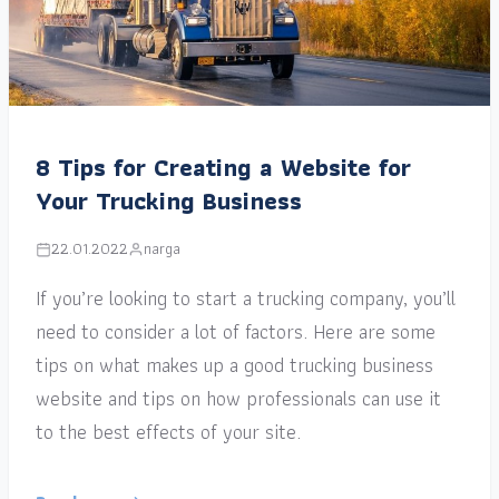
8 Tips for Creating a Website for
Your Trucking Business
22.01.2022
narga
If you’re looking to start a trucking company, you’ll
need to consider a lot of factors. Here are some
tips on what makes up a good trucking business
website and tips on how professionals can use it
to the best effects of your site.