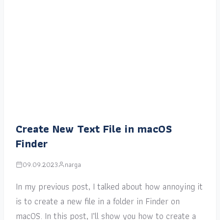
Create New Text File in macOS
Finder
09.09.2023
narga
In my previous post, I talked about how annoying it
is to create a new file in a folder in Finder on
macOS. In this post, I’ll show you how to create a