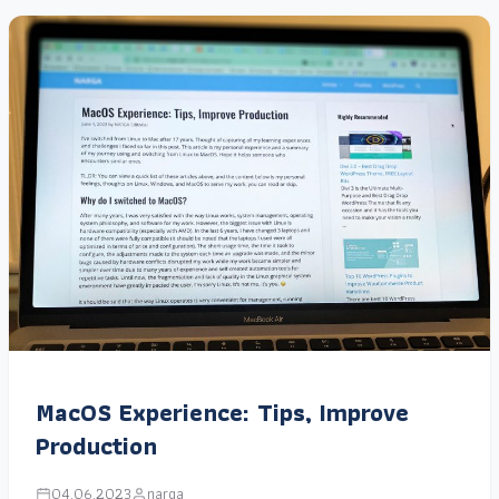
MacOS Experience: Tips, Improve
Production
04.06.2023
narga