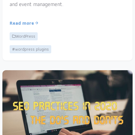
and event management.
Read more
WordPress
#wordpress plugins