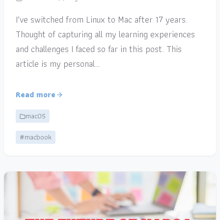
I’ve switched from Linux to Mac after 17 years.
Thought of capturing all my learning experiences
and challenges I faced so far in this post. This
article is my personal…
Read more
macOS
#macbook