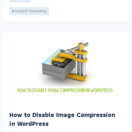
#content marketing
How to Disable Image Compression
in WordPress