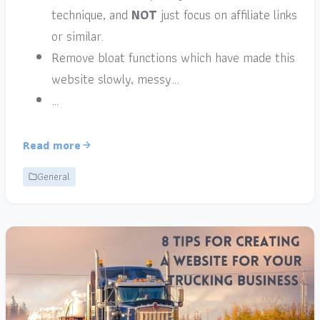
technique, and
NOT
just focus on affiliate links
or similar.
Remove bloat functions which have made this
website slowly, messy…
…
Read more
General