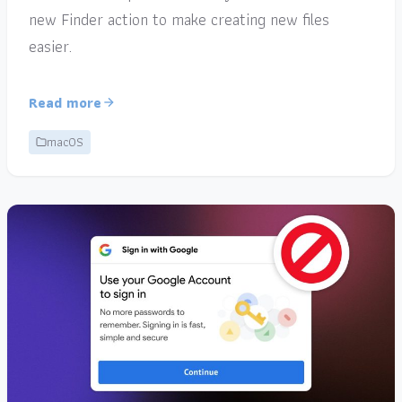
new Finder action to make creating new files
easier.
Read more
macOS