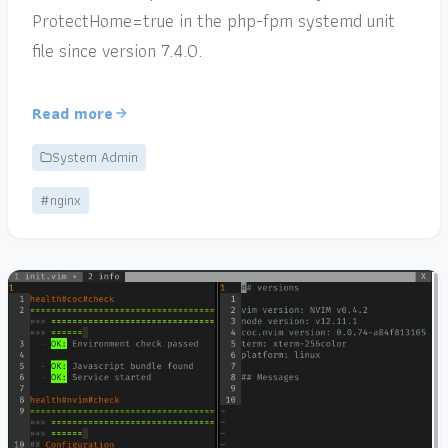
ProtectHome=true in the php-fpm systemd unit
file since version 7.4.0.
Read more
System Admin
#nginx