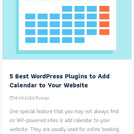
5 Best WordPress Plugins to Add
Calendar to Your Website
14.04.2020
narga
One special feature that you may not always find
on WP-powered sites is add calendar to your
website. They are usually used for online booking