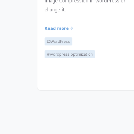
Image Compression in WordPress or
change it.
Read more
WordPress
#wordpress optimization