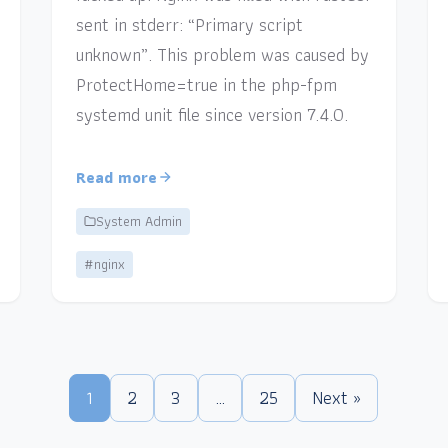
sent in stderr: “Primary script
unknown”. This problem was caused by
ProtectHome=true in the php-fpm
systemd unit file since version 7.4.0.
Read more
System Admin
#nginx
1
2
3
…
25
Next »