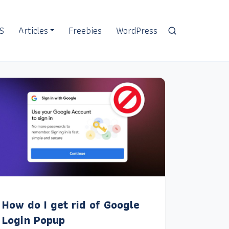
S
Articles
Freebies
WordPress
How do I get rid of Google
Login Popup