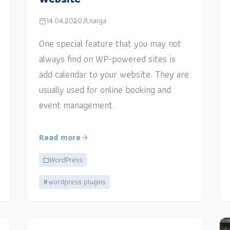
14.04.2020
narga
One special feature that you may not
always find on WP-powered sites is
add calendar to your website. They are
usually used for online booking and
event management.
Read more
WordPress
#wordpress plugins