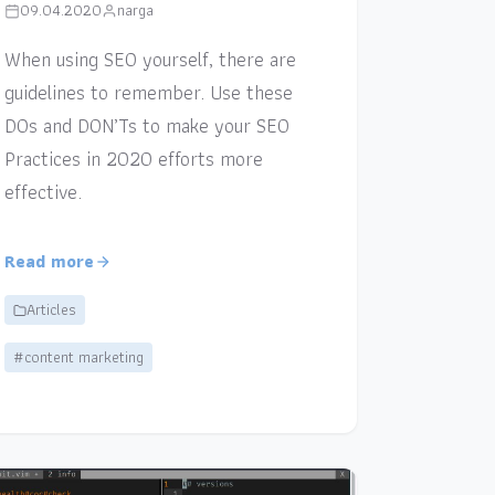
09.04.2020
narga
When using SEO yourself, there are
guidelines to remember. Use these
DOs and DON’Ts to make your SEO
Practices in 2020 efforts more
effective.
Read more
Articles
#content marketing