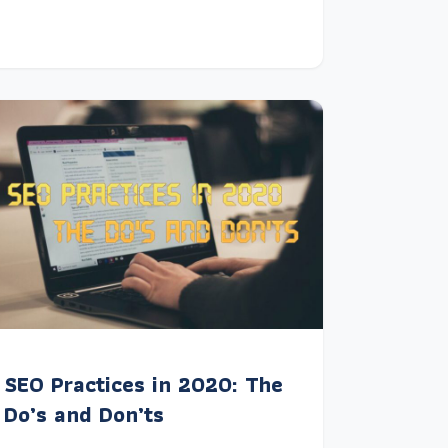
SEO Practices in 2020: The
Do’s and Don’ts