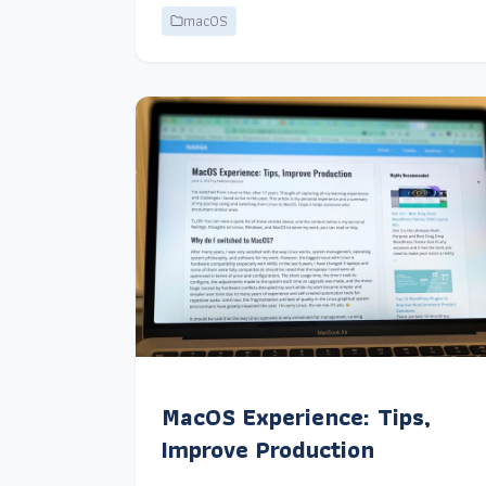
macOS
MacOS Experience: Tips,
Improve Production