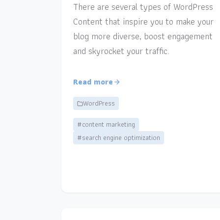
There are several types of WordPress
Content that inspire you to make your
blog more diverse, boost engagement
and skyrocket your traffic.
Read more
WordPress
#content marketing
#search engine optimization