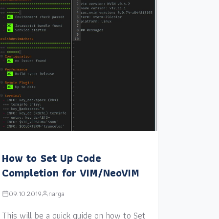
How to Set Up Code
Completion for VIM/NeoVIM
09.10.2019
narga
This will be a quick guide on how to Set