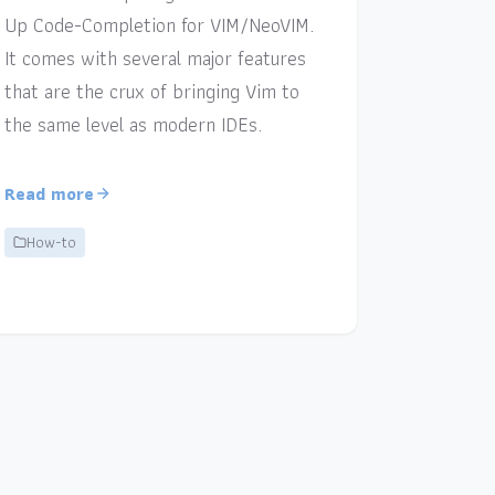
Up Code-Completion for VIM/NeoVIM.
It comes with several major features
that are the crux of bringing Vim to
the same level as modern IDEs.
Read more
How-to