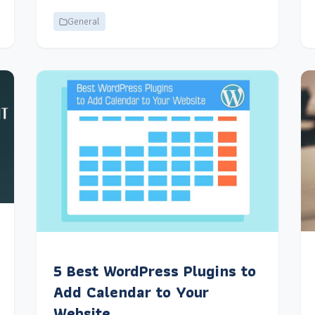
General
5 Best WordPress Plugins to
Add Calendar to Your
Website