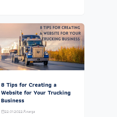
8 Tips for Creating a
Website for Your Trucking
Business
22.01.2022
narga