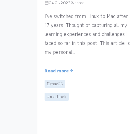
04.06.2023
narga
I’ve switched from Linux to Mac after
17 years. Thought of capturing all my
learning experiences and challenges I
faced so far in this post. This article is
my personal…
Read more
macOS
#macbook