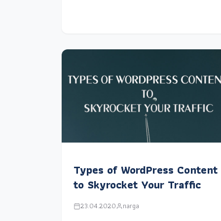
Types of WordPress Content
to Skyrocket Your Traffic
23.04.2020
narga