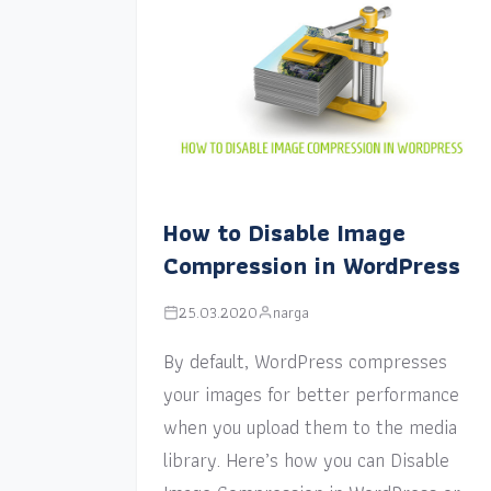
How to Disable Image
Compression in WordPress
25.03.2020
narga
By default, WordPress compresses
your images for better performance
when you upload them to the media
library. Here’s how you can Disable