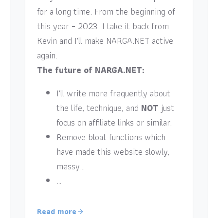
for a long time. From the beginning of
this year – 2023. I take it back from
Kevin and I’ll make NARGA.NET active
again.
The future of NARGA.NET:
I’ll write more frequently about
the life, technique, and
NOT
just
focus on affiliate links or similar.
Remove bloat functions which
have made this website slowly,
messy…
…
Read more