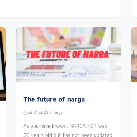
The future of narga
26.01.2023
narga
As you have known, NARGA.NET was
20 years old but has not been updated