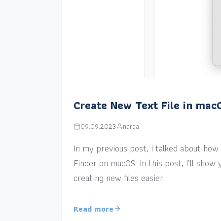
Create New Text File in mac
09.09.2023
narga
In my previous post, I talked about how a
Finder on macOS. In this post, I’ll sho
creating new files easier.
Read more