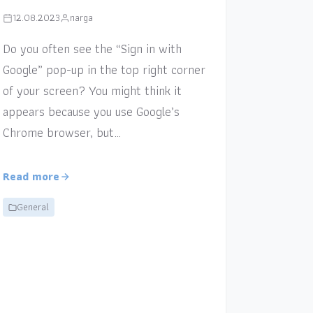
12.08.2023
narga
Do you often see the “Sign in with
Google” pop-up in the top right corner
of your screen? You might think it
appears because you use Google’s
Chrome browser, but…
Read more
General