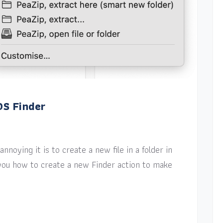
OS Finder
nnoying it is to create a new file in a folder in
w you how to create a new Finder action to make