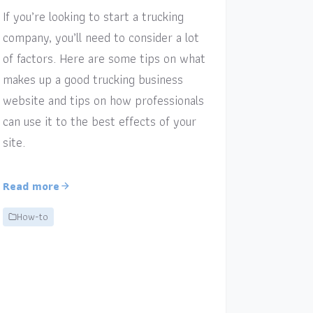
If you’re looking to start a trucking
company, you’ll need to consider a lot
of factors. Here are some tips on what
makes up a good trucking business
website and tips on how professionals
can use it to the best effects of your
site.
Read more
How-to