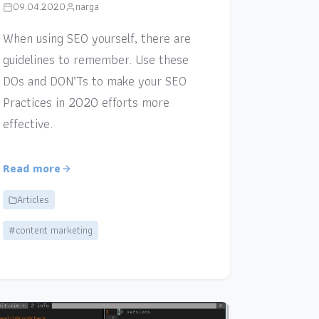
09.04.2020
narga
When using SEO yourself, there are
guidelines to remember. Use these
DOs and DON’Ts to make your SEO
Practices in 2020 efforts more
effective.
Read more
Articles
#content marketing