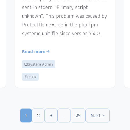
sent in stderr: “Primary script
unknown”. This problem was caused by
ProtectHome=true in the php-fpm
systemd unit file since version 7.4.0.
Read more
System Admin
#nginx
1
2
3
…
25
Next »