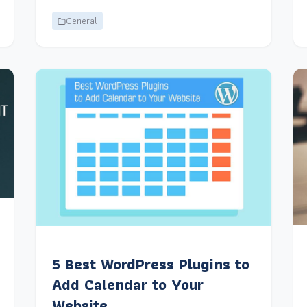
General
5 Best WordPress Plugins to
Add Calendar to Your
Website