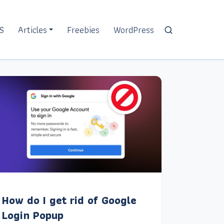
S
Articles
Freebies
WordPress
How do I get rid of Google
Login Popup