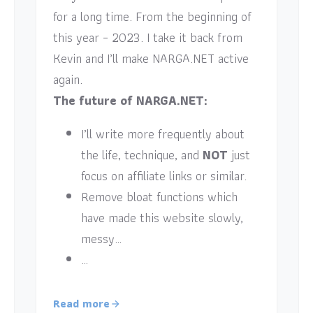
for a long time. From the beginning of
this year – 2023. I take it back from
Kevin and I’ll make NARGA.NET active
again.
The future of NARGA.NET:
I’ll write more frequently about
the life, technique, and
NOT
just
focus on affiliate links or similar.
Remove bloat functions which
have made this website slowly,
messy…
…
Read more