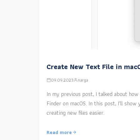
Create New Text File in mac
09.09.2023
narga
In my previous post, I talked about how a
Finder on macOS. In this post, I’ll sho
creating new files easier.
Read more