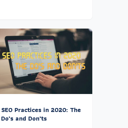
SEO Practices in 2020: The
Do’s and Don’ts