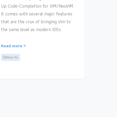
Up Code-Completion for VIM/NeoVIM.
It comes with several major features
that are the crux of bringing Vim to
the same level as modern IDEs.
Read more
How-to