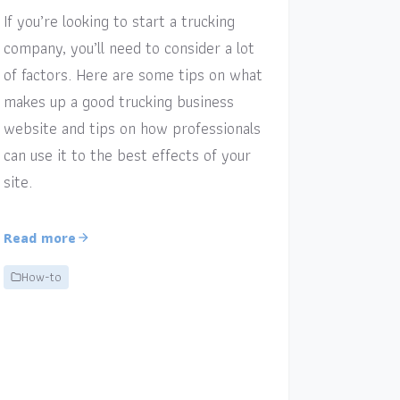
If you’re looking to start a trucking
company, you’ll need to consider a lot
of factors. Here are some tips on what
makes up a good trucking business
website and tips on how professionals
can use it to the best effects of your
site.
Read more
How-to