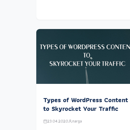
Types of WordPress Content
to Skyrocket Your Traffic
23.04.2020
narga