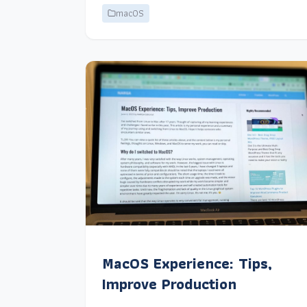
macOS
MacOS Experience: Tips,
Improve Production