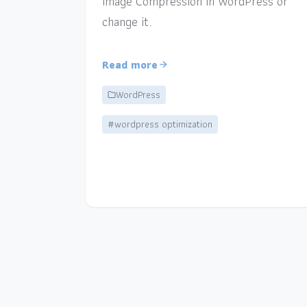
Image Compression in WordPress or
change it.
Read more
WordPress
#wordpress optimization