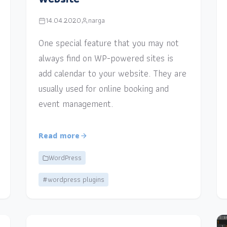
14.04.2020
narga
One special feature that you may not
always find on WP-powered sites is
add calendar to your website. They are
usually used for online booking and
event management.
Read more
WordPress
#wordpress plugins