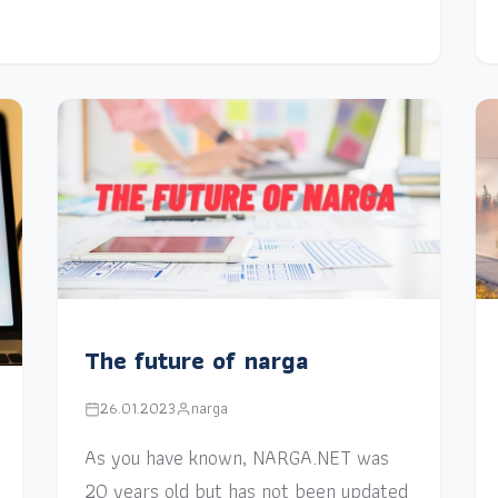
The future of narga
26.01.2023
narga
As you have known, NARGA.NET was
20 years old but has not been updated