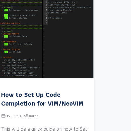
How to Set Up Code
Completion for VIM/NeoVIM
09.10.2019
narga
This will be a quick guide on how to Set