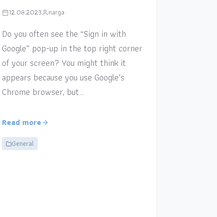
12.08.2023
narga
Do you often see the “Sign in with
Google” pop-up in the top right corner
of your screen? You might think it
appears because you use Google’s
Chrome browser, but…
Read more
General