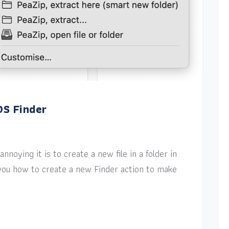
OS Finder
nnoying it is to create a new file in a folder in
w you how to create a new Finder action to make