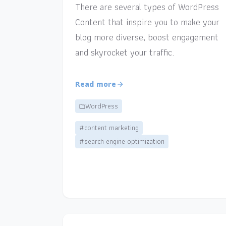
There are several types of WordPress
Content that inspire you to make your
blog more diverse, boost engagement
and skyrocket your traffic.
Read more
WordPress
#content marketing
#search engine optimization