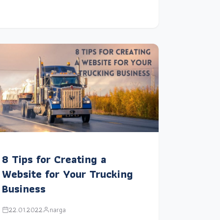
8 Tips for Creating a
Website for Your Trucking
Business
22.01.2022
narga