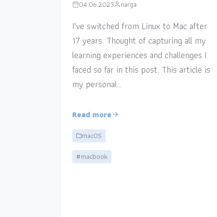
04.06.2023
narga
I’ve switched from Linux to Mac after
17 years. Thought of capturing all my
learning experiences and challenges I
faced so far in this post. This article is
my personal…
Read more
macOS
#macbook