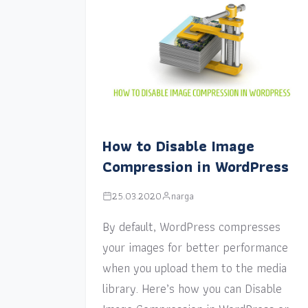
How to Disable Image
Compression in WordPress
25.03.2020
narga
By default, WordPress compresses
your images for better performance
when you upload them to the media
library. Here’s how you can Disable