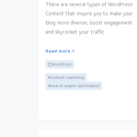
There are several types of WordPress
Content that inspire you to make your
blog more diverse, boost engagement
and skyrocket your traffic.
Read more
WordPress
#content marketing
#search engine optimization