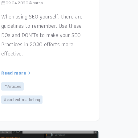
09.04.2020
narga
When using SEO yourself, there are
guidelines to remember. Use these
DOs and DON’Ts to make your SEO
Practices in 2020 efforts more
effective.
Read more
Articles
#content marketing