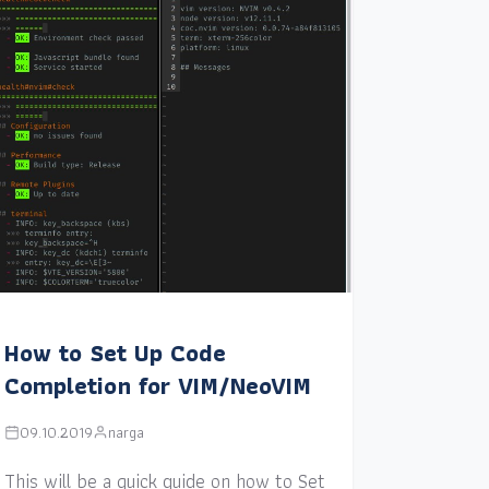
How to Set Up Code
Completion for VIM/NeoVIM
09.10.2019
narga
This will be a quick guide on how to Set