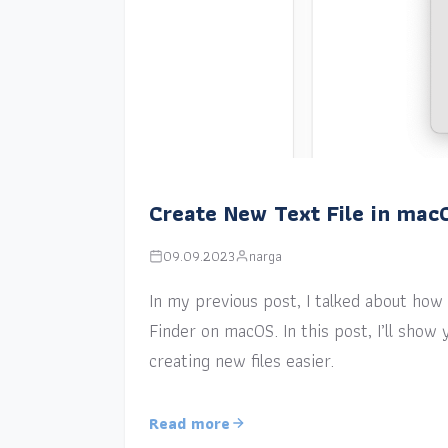
Create New Text File in mac
09.09.2023
narga
In my previous post, I talked about how a
Finder on macOS. In this post, I’ll sho
creating new files easier.
Read more