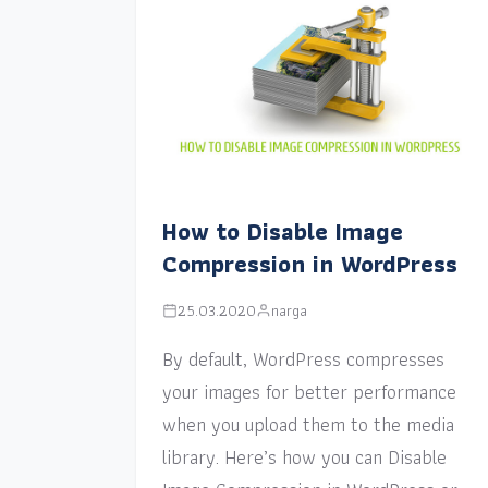
How to Disable Image
Compression in WordPress
25.03.2020
narga
By default, WordPress compresses
your images for better performance
when you upload them to the media
library. Here’s how you can Disable