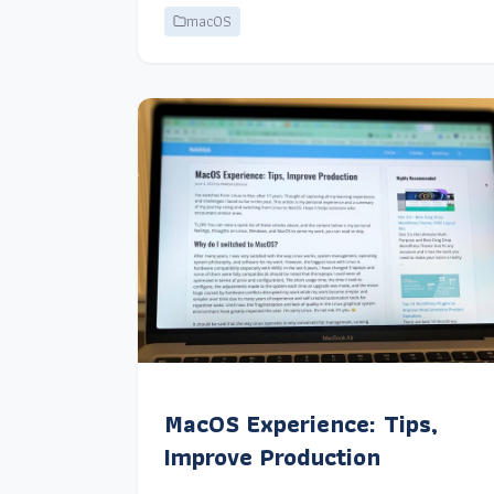
macOS
MacOS Experience: Tips,
Improve Production