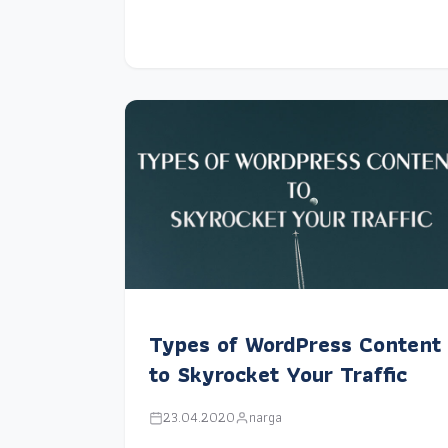
Types of WordPress Content
to Skyrocket Your Traffic
23.04.2020
narga