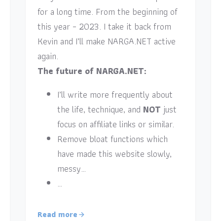
for a long time. From the beginning of
this year – 2023. I take it back from
Kevin and I’ll make NARGA.NET active
again.
The future of NARGA.NET:
I’ll write more frequently about
the life, technique, and
NOT
just
focus on affiliate links or similar.
Remove bloat functions which
have made this website slowly,
messy…
…
Read more