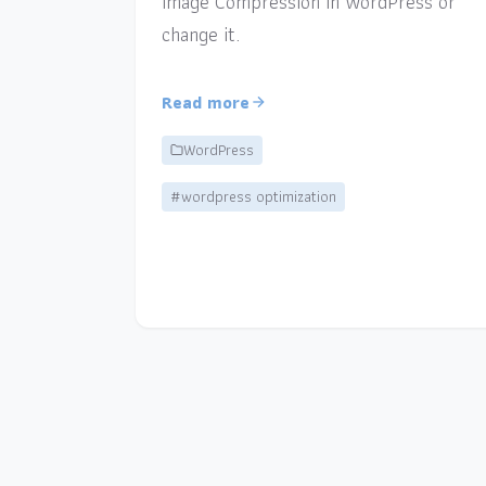
Image Compression in WordPress or
change it.
Read more
WordPress
#wordpress optimization