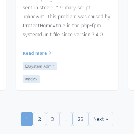
sent in stderr: “Primary script
unknown”. This problem was caused by
ProtectHome=true in the php-fpm
systemd unit file since version 7.4.0.
Read more
System Admin
#nginx
1
2
3
…
25
Next »