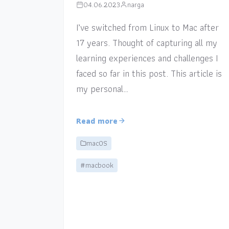
04.06.2023
narga
I’ve switched from Linux to Mac after
17 years. Thought of capturing all my
learning experiences and challenges I
faced so far in this post. This article is
my personal…
Read more
macOS
#macbook