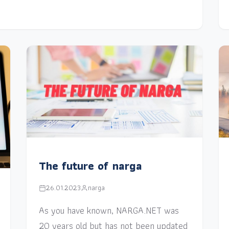
The future of narga
26.01.2023
narga
As you have known, NARGA.NET was
20 years old but has not been updated