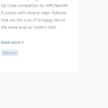
Up Code-Completion for VIM/NeoVIM.
It comes with several major features
that are the crux of bringing Vim to
the same level as modern IDEs.
Read more
How-to