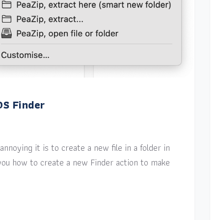
OS Finder
nnoying it is to create a new file in a folder in
w you how to create a new Finder action to make