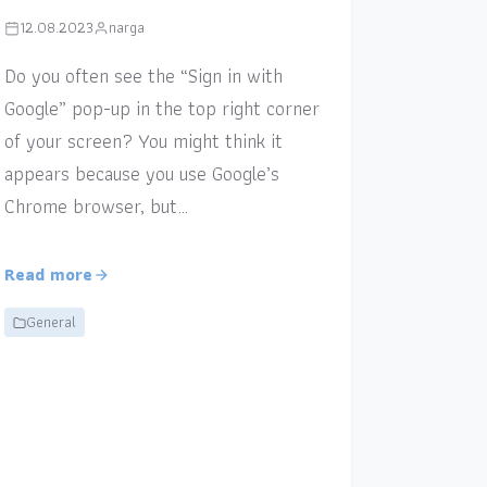
12.08.2023
narga
Do you often see the “Sign in with
Google” pop-up in the top right corner
of your screen? You might think it
appears because you use Google’s
Chrome browser, but…
Read more
General