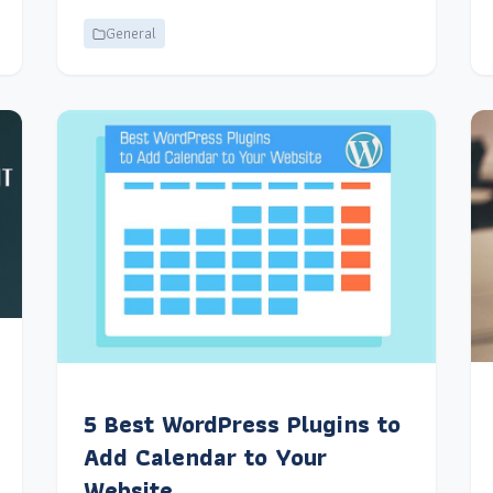
General
5 Best WordPress Plugins to
Add Calendar to Your
Website