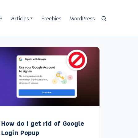
S
Articles
Freebies
WordPress
How do I get rid of Google
Login Popup