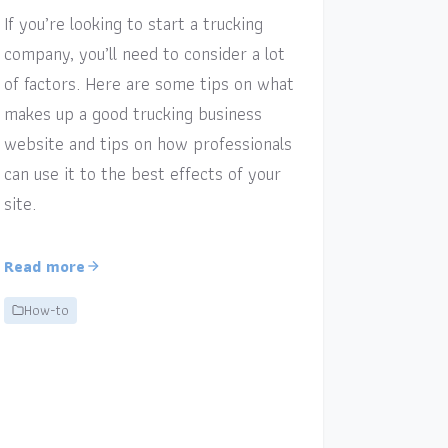
If you’re looking to start a trucking
company, you’ll need to consider a lot
of factors. Here are some tips on what
makes up a good trucking business
website and tips on how professionals
can use it to the best effects of your
site.
Read more
How-to