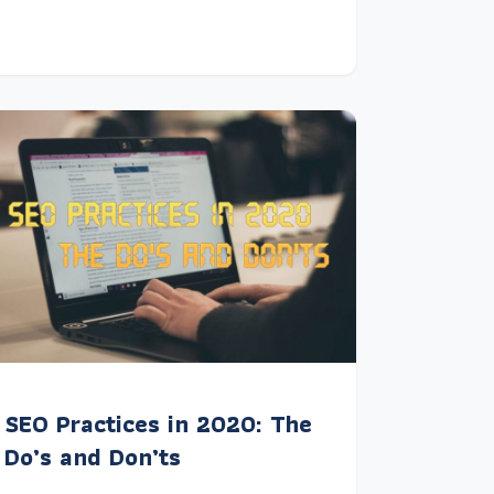
SEO Practices in 2020: The
Do’s and Don’ts