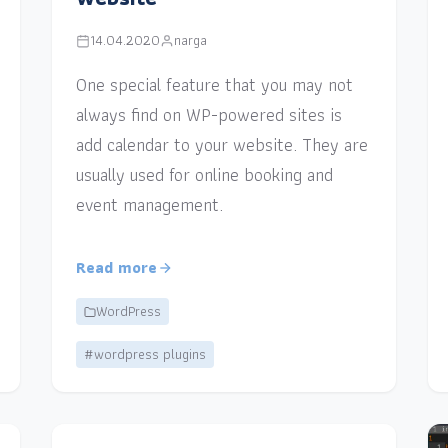
14.04.2020
narga
One special feature that you may not
always find on WP-powered sites is
add calendar to your website. They are
usually used for online booking and
event management.
Read more
WordPress
#wordpress plugins