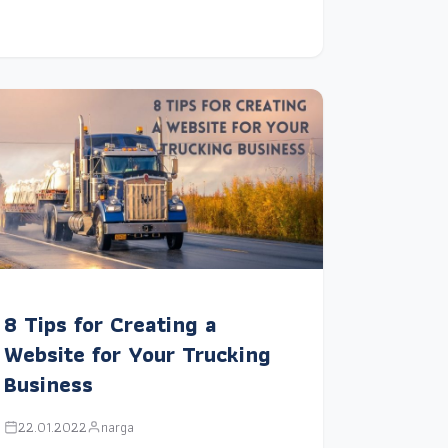
8 Tips for Creating a
Website for Your Trucking
Business
22.01.2022
narga