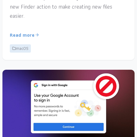
new Finder action to make creating new files
easier.
Read more
macOS