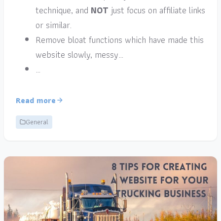
technique, and
NOT
just focus on affiliate links
or similar.
Remove bloat functions which have made this
website slowly, messy…
…
Read more
General