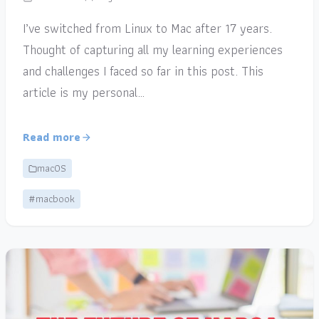
I’ve switched from Linux to Mac after 17 years.
Thought of capturing all my learning experiences
and challenges I faced so far in this post. This
article is my personal…
Read more
macOS
#macbook