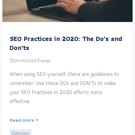
SEO Practices in 2020: The Do’s and
Don’ts
09.04.2020
narga
When using SEO yourself, there are guidelines to
remember. Use these DOs and DON’Ts to make
your SEO Practices in 2020 efforts more
effective.
Read more
Articles