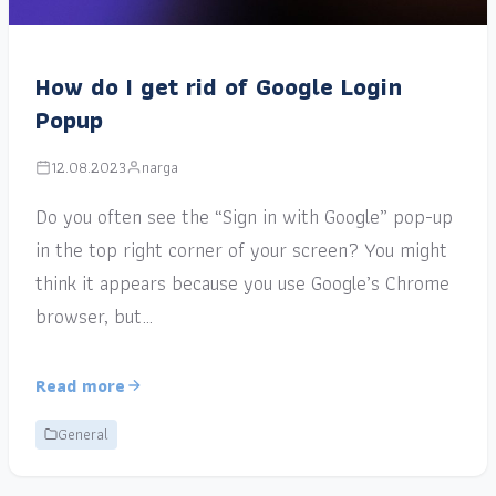
How do I get rid of Google Login
Popup
12.08.2023
narga
Do you often see the “Sign in with Google” pop-up
in the top right corner of your screen? You might
think it appears because you use Google’s Chrome
browser, but…
Read more
General