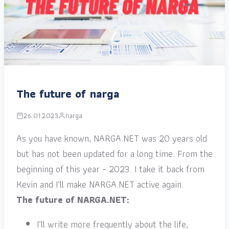
The future of narga
26.01.2023
narga
As you have known, NARGA.NET was 20 years old
but has not been updated for a long time. From the
beginning of this year – 2023. I take it back from
Kevin and I’ll make NARGA.NET active again.
The future of NARGA.NET:
I’ll write more frequently about the life,