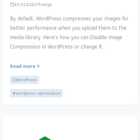
25.03.2020
narga
By default, WordPress compresses your images for
better performance when you upload them to the
media library. Here’s how you can Disable Image
Compression in WordPress or change it.
Read more
WordPress
#wordpress optimization