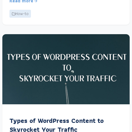
Read more
How-to
Types of WordPress Content to
Skyrocket Your Traffic