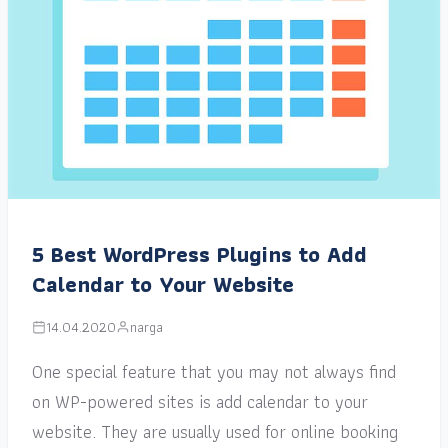
5 Best WordPress Plugins to Add
Calendar to Your Website
14.04.2020
narga
One special feature that you may not always find
on WP-powered sites is add calendar to your
website. They are usually used for online booking