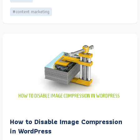
#content marketing
How to Disable Image Compression
in WordPress