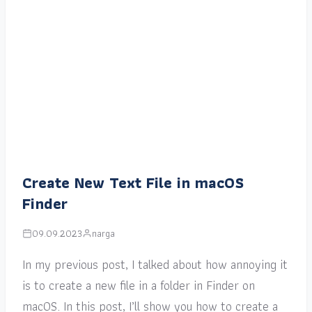
Create New Text File in macOS
Finder
09.09.2023
narga
In my previous post, I talked about how annoying it
is to create a new file in a folder in Finder on
macOS. In this post, I’ll show you how to create a