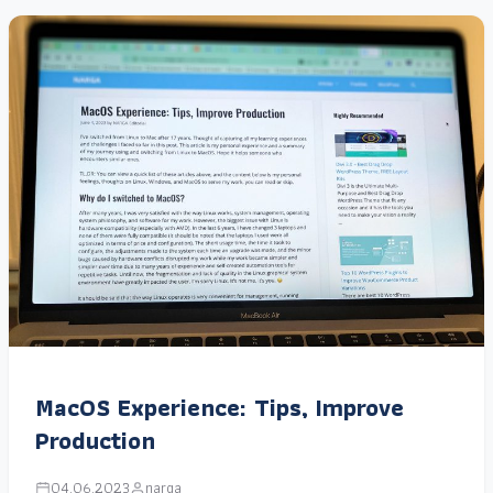
MacOS Experience: Tips, Improve
Production
04.06.2023
narga