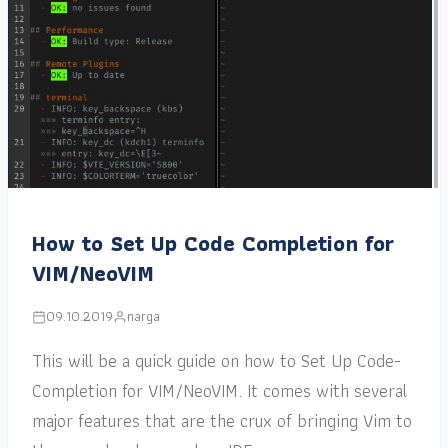
How to Set Up Code Completion for
VIM/NeoVIM
09.10.2019
narga
This will be a quick guide on how to Set Up Code-
Completion for VIM/NeoVIM. It comes with several
major features that are the crux of bringing Vim to