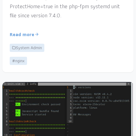
ProtectHome=true in the php-fpm systemd unit
file since version 7.4.0.
Read more
System Admin
#nginx