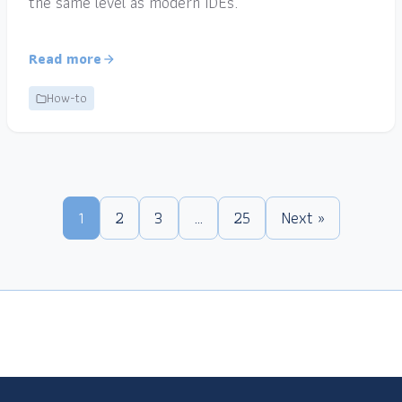
the same level as modern IDEs.
Read more
How-to
1
2
3
…
25
Next »