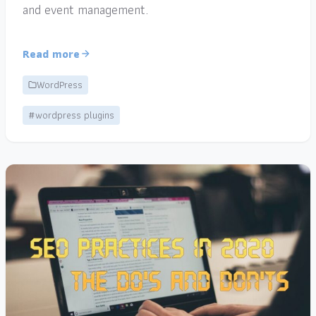
and event management.
Read more
WordPress
#wordpress plugins