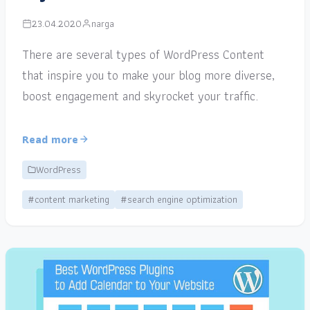
23.04.2020
narga
There are several types of WordPress Content
that inspire you to make your blog more diverse,
boost engagement and skyrocket your traffic.
Read more
WordPress
#content marketing
#search engine optimization