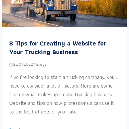
8 Tips for Creating a Website for
Your Trucking Business
22.01.2022
narga
If you’re looking to start a trucking company, you’ll
need to consider a lot of factors. Here are some
tips on what makes up a good trucking business
website and tips on how professionals can use it
to the best effects of your site.