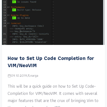
How to Set Up Code Completion for
VIM/NeoVIM
09.10.2019
narga
This will be a quick guide on how to Set Up Code-
Completion for VIM/NeoVIM. It comes with several
major features that are the crux of bringing Vim to