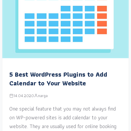
5 Best WordPress Plugins to Add
Calendar to Your Website
14.04.2020
narga
One special feature that you may not always find
on WP-powered sites is add calendar to your
website. They are usually used for online booking