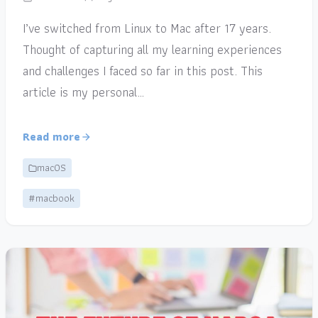
I’ve switched from Linux to Mac after 17 years.
Thought of capturing all my learning experiences
and challenges I faced so far in this post. This
article is my personal…
Read more
macOS
#macbook