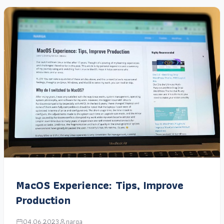
MacOS Experience: Tips, Improve
Production
04.06.2023
narga