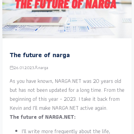
The future of narga
26.01.2023
narga
As you have known, NARGA.NET was 20 years old
but has not been updated for a long time. From the
beginning of this year – 2023. I take it back from
Kevin and I’ll make NARGA.NET active again.
The future of NARGA.NET:
I’ll write more frequently about the life,