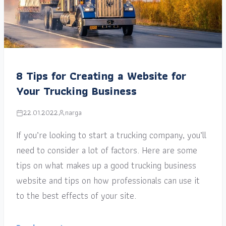
8 Tips for Creating a Website for
Your Trucking Business
22.01.2022
narga
If you’re looking to start a trucking company, you’ll
need to consider a lot of factors. Here are some
tips on what makes up a good trucking business
website and tips on how professionals can use it
to the best effects of your site.