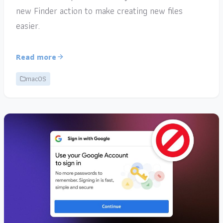
new Finder action to make creating new files
easier.
Read more
macOS