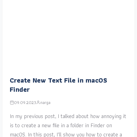
Create New Text File in macOS
Finder
09.09.2023
narga
In my previous post, I talked about how annoying it
is to create a new file in a folder in Finder on
macOS. In this post, I’ll show you how to create a