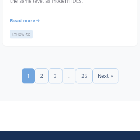
the same level as modern IDEs.
Read more
How-to
1
2
3
…
25
Next »