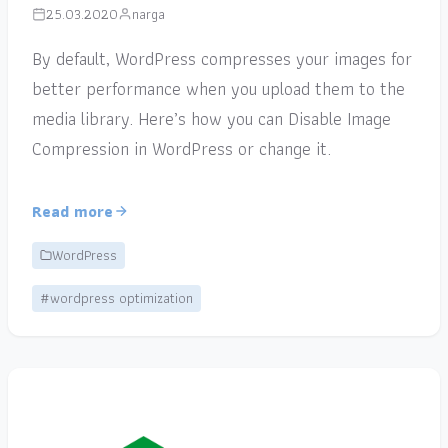
25.03.2020
narga
By default, WordPress compresses your images for
better performance when you upload them to the
media library. Here’s how you can Disable Image
Compression in WordPress or change it.
Read more
WordPress
#wordpress optimization