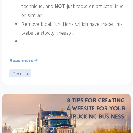
technique, and
NOT
just focus on affiliate links
or similar.
Remove bloat functions which have made this
website slowly, messy…
…
Read more
General