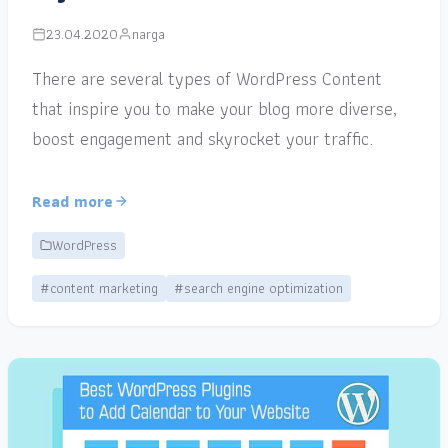
23.04.2020
narga
There are several types of WordPress Content
that inspire you to make your blog more diverse,
boost engagement and skyrocket your traffic.
Read more
WordPress
#content marketing
#search engine optimization