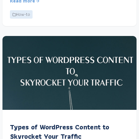
Read more
How-to
Types of WordPress Content to
Skyrocket Your Traffic