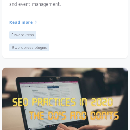
and event management.
Read more
WordPress
#wordpress plugins