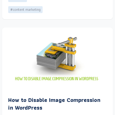
#content marketing
How to Disable Image Compression
in WordPress