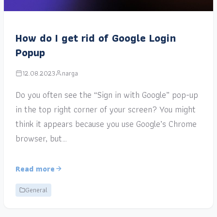
How do I get rid of Google Login
Popup
12.08.2023
narga
Do you often see the “Sign in with Google” pop-up
in the top right corner of your screen? You might
think it appears because you use Google’s Chrome
browser, but…
Read more
General