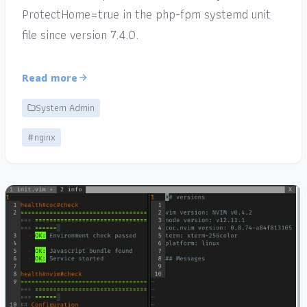
ProtectHome=true in the php-fpm systemd unit
file since version 7.4.0.
Read more
System Admin
#nginx