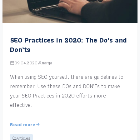
SEO Practices in 2020: The Do’s and
Don’ts
09.04.2020
narga
When using SEO yourself, there are guidelines to
remember. Use these DOs and DON’Ts to make
your SEO Practices in 2020 efforts more
effective.
Read more
Articles