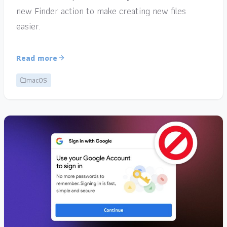
new Finder action to make creating new files
easier.
Read more
macOS