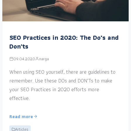
SEO Practices in 2020: The Do’s and
Don’ts
09.04.2020
narga
When using SEO yourself, there are guidelines to
remember. Use these DOs and DON’Ts to make
your SEO Practices in 2020 efforts more
effective.
Read more
Articles