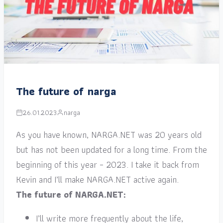
The future of narga
26.01.2023
narga
As you have known, NARGA.NET was 20 years old
but has not been updated for a long time. From the
beginning of this year – 2023. I take it back from
Kevin and I’ll make NARGA.NET active again.
The future of NARGA.NET:
I’ll write more frequently about the life,