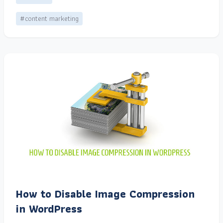
#content marketing
How to Disable Image Compression
in WordPress