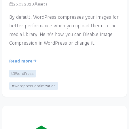
25.03.2020
narga
By default, WordPress compresses your images for
better performance when you upload them to the
media library. Here’s how you can Disable Image
Compression in WordPress or change it.
Read more
WordPress
#wordpress optimization