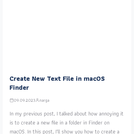
Create New Text File in macOS
Finder
09.09.2023
narga
In my previous post, I talked about how annoying it
is to create a new file in a folder in Finder on
macOS. In this post, I’ll show you how to create a