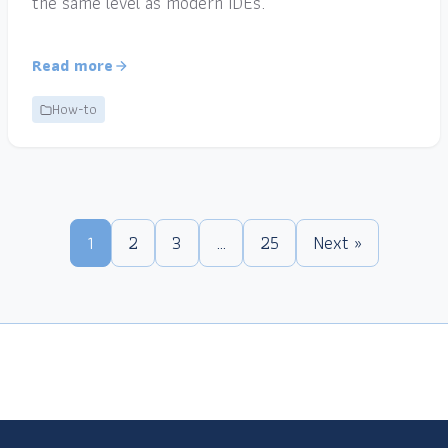
the same level as modern IDEs.
Read more
How-to
1
2
3
…
25
Next »