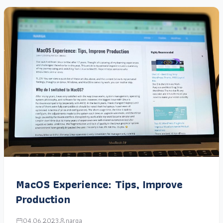
MacOS Experience: Tips, Improve
Production
04.06.2023
narga