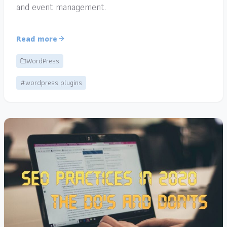
and event management.
Read more
WordPress
#wordpress plugins