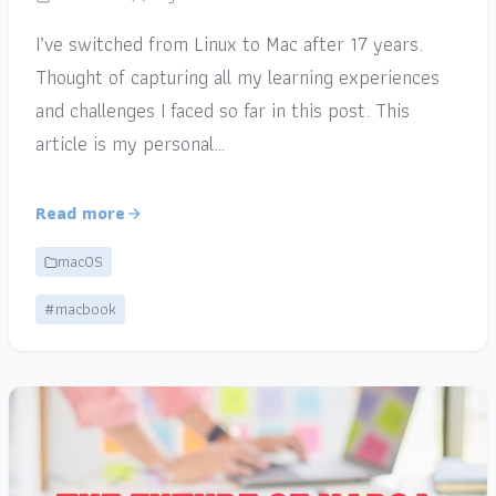
I’ve switched from Linux to Mac after 17 years.
Thought of capturing all my learning experiences
and challenges I faced so far in this post. This
article is my personal…
Read more
macOS
#macbook