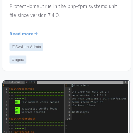
ProtectHome=true in the php-fpm systemd unit
file since version 7.4.0.
Read more
System Admin
#nginx