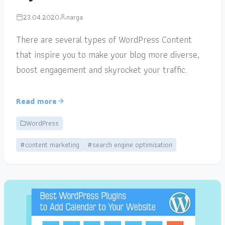
23.04.2020
narga
There are several types of WordPress Content
that inspire you to make your blog more diverse,
boost engagement and skyrocket your traffic.
Read more
WordPress
#content marketing
#search engine optimization