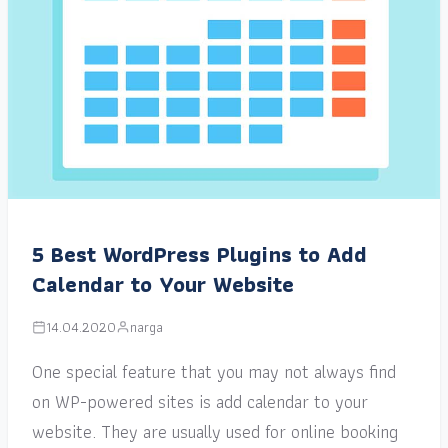
5 Best WordPress Plugins to Add
Calendar to Your Website
14.04.2020
narga
One special feature that you may not always find
on WP-powered sites is add calendar to your
website. They are usually used for online booking