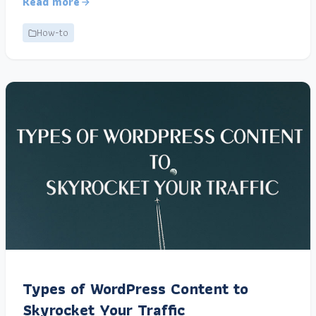
Read more
How-to
Types of WordPress Content to
Skyrocket Your Traffic