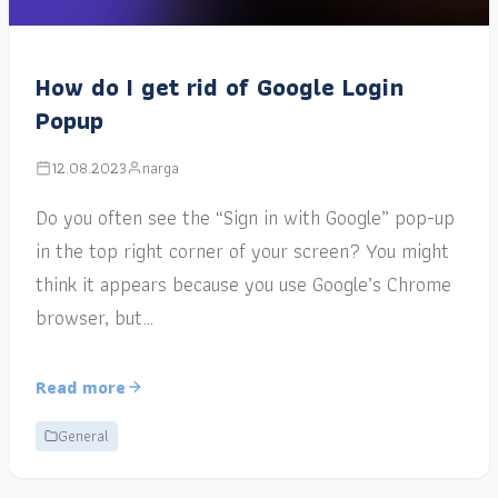
How do I get rid of Google Login
Popup
12.08.2023
narga
Do you often see the “Sign in with Google” pop-up
in the top right corner of your screen? You might
think it appears because you use Google’s Chrome
browser, but…
Read more
General