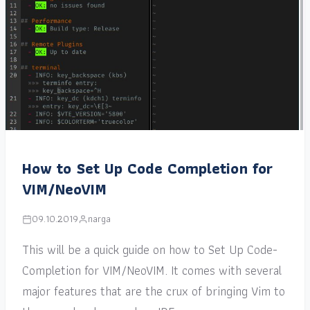
How to Set Up Code Completion for
VIM/NeoVIM
09.10.2019
narga
This will be a quick guide on how to Set Up Code-
Completion for VIM/NeoVIM. It comes with several
major features that are the crux of bringing Vim to