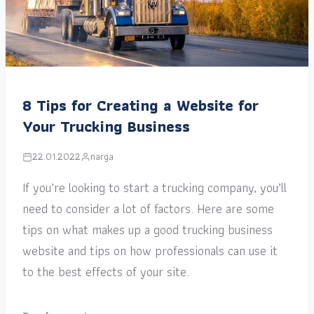
8 Tips for Creating a Website for
Your Trucking Business
22.01.2022
narga
If you’re looking to start a trucking company, you’ll
need to consider a lot of factors. Here are some
tips on what makes up a good trucking business
website and tips on how professionals can use it
to the best effects of your site.