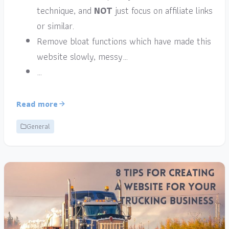
technique, and
NOT
just focus on affiliate links
or similar.
Remove bloat functions which have made this
website slowly, messy…
…
Read more
General