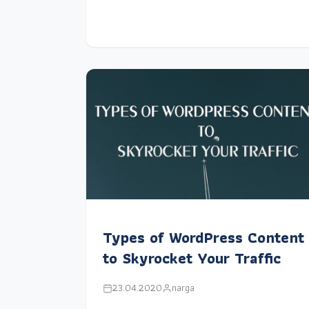
Types of WordPress Content
to Skyrocket Your Traffic
23.04.2020
narga