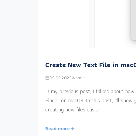
Create New Text File in mac
09.09.2023
narga
In my previous post, I talked about how a
Finder on macOS. In this post, I’ll sho
creating new files easier.
Read more