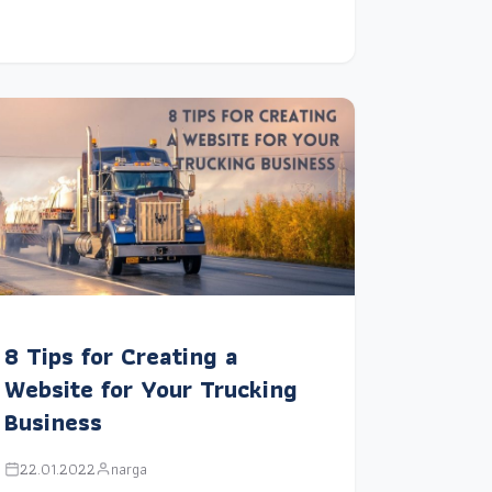
8 Tips for Creating a
Website for Your Trucking
Business
22.01.2022
narga