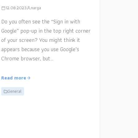
12.08.2023
narga
Do you often see the “Sign in with
Google” pop-up in the top right corner
of your screen? You might think it
appears because you use Google’s
Chrome browser, but…
Read more
General