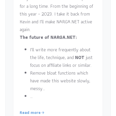
for a long time. From the beginning of
this year – 2023. I take it back from
Kevin and I’ll make NARGA.NET active
again.
The future of NARGA.NET:
I’ll write more frequently about
the life, technique, and
NOT
just
focus on affiliate links or similar.
Remove bloat functions which
have made this website slowly,
messy…
…
Read more