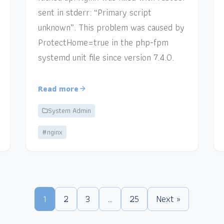
sent in stderr: “Primary script
unknown”. This problem was caused by
ProtectHome=true in the php-fpm
systemd unit file since version 7.4.0.
Read more
System Admin
#nginx
1
2
3
…
25
Next »