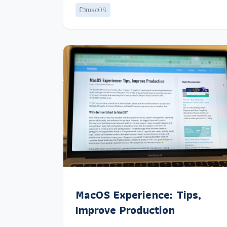
macOS
MacOS Experience: Tips,
Improve Production