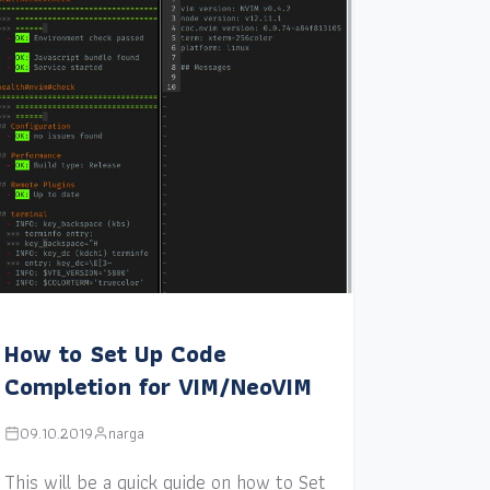
How to Set Up Code
Completion for VIM/NeoVIM
09.10.2019
narga
This will be a quick guide on how to Set