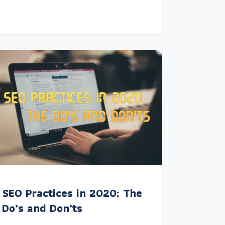
SEO Practices in 2020: The
Do’s and Don’ts