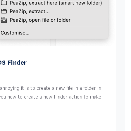
OS Finder
nnoying it is to create a new file in a folder in
w you how to create a new Finder action to make