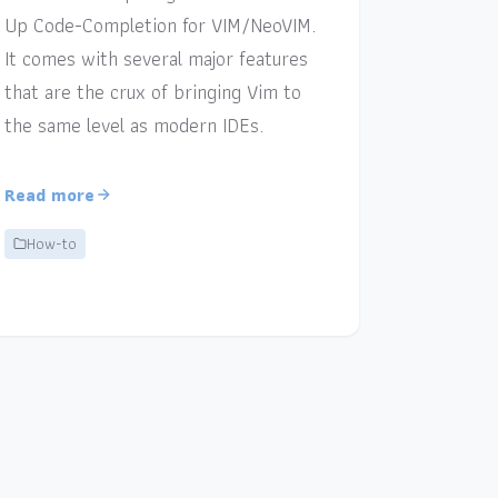
Up Code-Completion for VIM/NeoVIM.
It comes with several major features
that are the crux of bringing Vim to
the same level as modern IDEs.
Read more
How-to