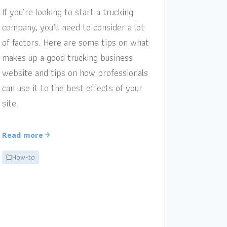
If you’re looking to start a trucking
company, you’ll need to consider a lot
of factors. Here are some tips on what
makes up a good trucking business
website and tips on how professionals
can use it to the best effects of your
site.
Read more
How-to