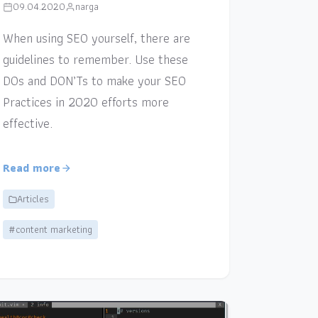
09.04.2020
narga
When using SEO yourself, there are
guidelines to remember. Use these
DOs and DON’Ts to make your SEO
Practices in 2020 efforts more
effective.
Read more
Articles
#content marketing