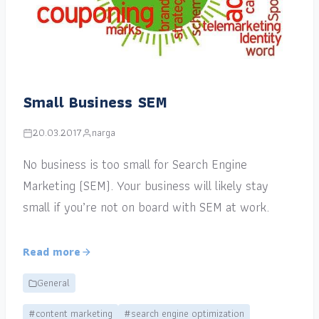
Small Business SEM
20.03.2017
narga
No business is too small for Search Engine
Marketing (SEM). Your business will likely stay
small if you’re not on board with SEM at work.
Read more
General
#content marketing
#search engine optimization