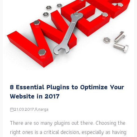
8 Essential Plugins to Optimize Your
Website in 2017
21.03.2017
narga
There are so many plugins out there. Choosing the
right ones is a critical decision, especially as having