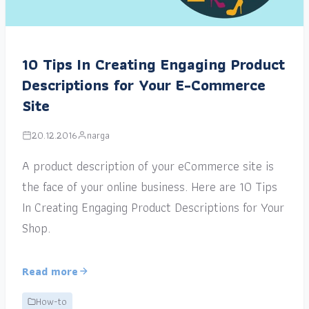
10 Tips In Creating Engaging Product
Descriptions for Your E-Commerce
Site
20.12.2016
narga
A product description of your eCommerce site is
the face of your online business. Here are 10 Tips
In Creating Engaging Product Descriptions for Your
Shop.
Read more
How-to