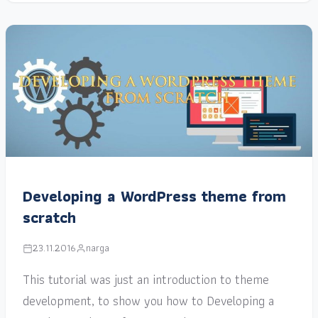
Developing a WordPress theme from
scratch
23.11.2016
narga
This tutorial was just an introduction to theme
development, to show you how to Developing a