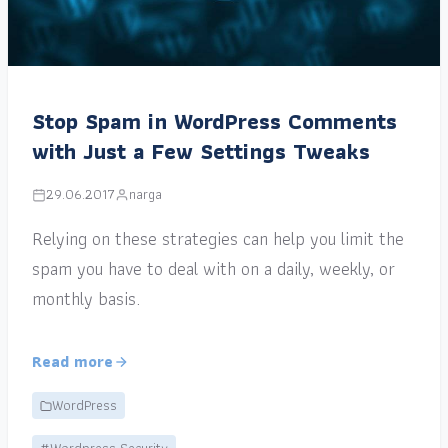
Stop Spam in WordPress Comments
with Just a Few Settings Tweaks
29.06.2017
narga
Relying on these strategies can help you limit the
spam you have to deal with on a daily, weekly, or
monthly basis.
Read more
WordPress