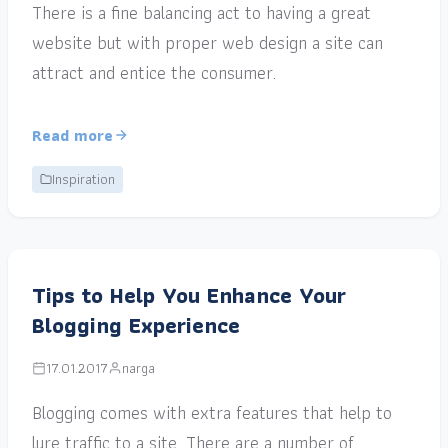
There is a fine balancing act to having a great
website but with proper web design a site can
attract and entice the consumer.
Read more
Inspiration
Tips to Help You Enhance Your
Blogging Experience
17.01.2017
narga
Blogging comes with extra features that help to
lure traffic to a site. There are a number of