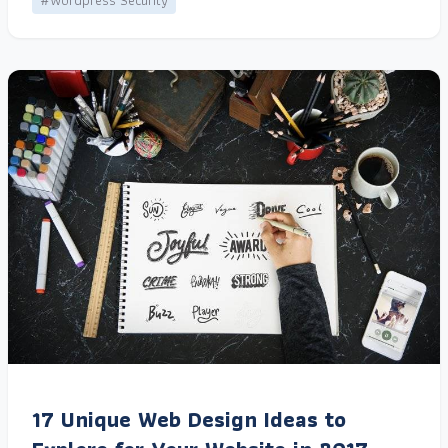
#Wordpress Security
17 Unique Web Design Ideas to