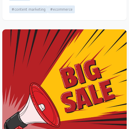
#content marketing
#ecommerce