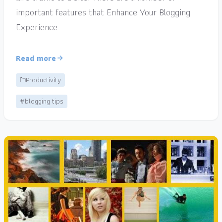
important features that Enhance Your Blogging
Experience.
Read more
Productivity
#blogging tips