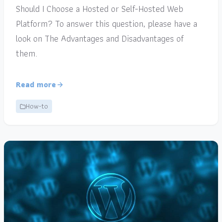
Should I Choose a Hosted or Self-Hosted Web
Platform? To answer this question, please have a
look on The Advantages and Disadvantages of
them.
Read more
How-to