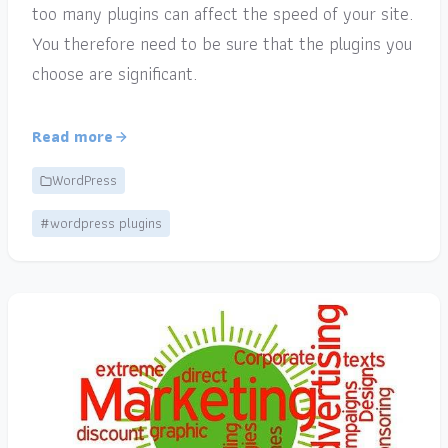
too many plugins can affect the speed of your site.
You therefore need to be sure that the plugins you
choose are significant.
Read more
WordPress
#wordpress plugins