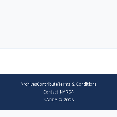
Archives
Contribute
Terms & Conditions
Contact NARGA
NARGA © 2026