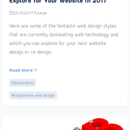
Explore for Your Website in 2017
22.03.2017
narga
Here are some of the fantastic web design styles
that are currently dominating web technology and
which you can explore for your next website
design or re-design.
Read more
Inspiration
#responsive web design