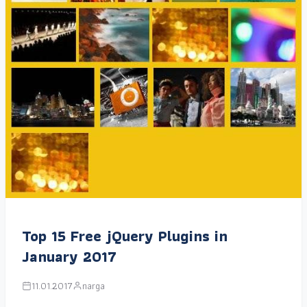
Top 15 Free jQuery Plugins in
January 2017
11.01.2017
narga