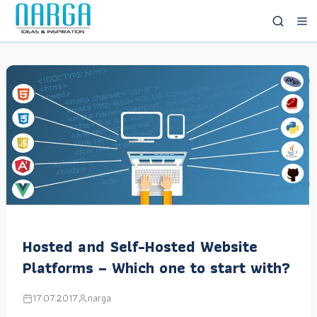
Hosted and Self-Hosted Website
Platforms – Which one to start with?
17.07.2017
narga