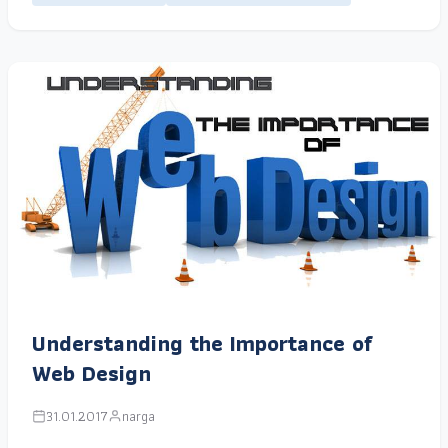
Understanding the Importance of
Web Design
31.01.2017
narga