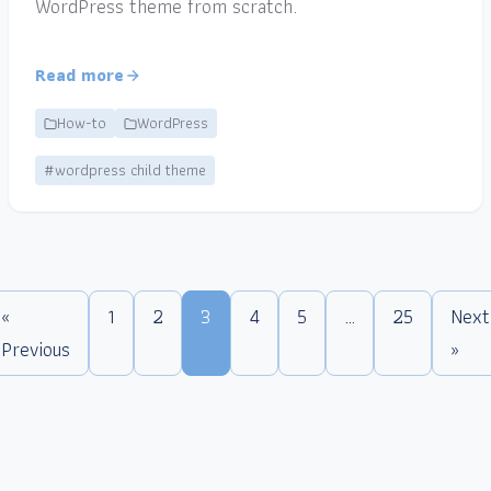
WordPress theme from scratch.
Read more
How-to
WordPress
#wordpress child theme
«
1
2
3
4
5
…
25
Next
Previous
»