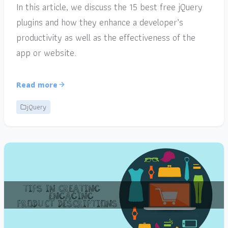
In this article, we discuss the 15 best free jQuery
plugins and how they enhance a developer’s
productivity as well as the effectiveness of the
app or website.
Read more
jQuery