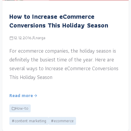
How to Increase eCommerce
Conversions This Holiday Season
12.12.2016
narga
For ecommerce companies, the holiday season is
definitely the busiest time of the year. Here are
several ways to Increase eCommerce Conversions
This Holiday Season
Read more
How-to
#content marketing
#ecommerce