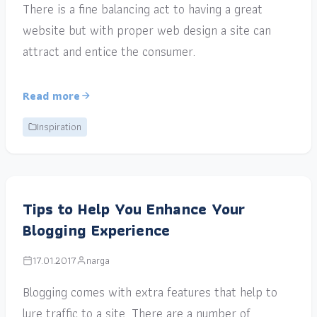
There is a fine balancing act to having a great
website but with proper web design a site can
attract and entice the consumer.
Read more
Inspiration
Tips to Help You Enhance Your
Blogging Experience
17.01.2017
narga
Blogging comes with extra features that help to
lure traffic to a site. There are a number of