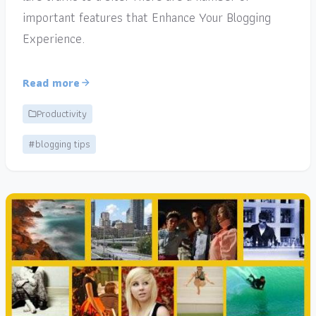
important features that Enhance Your Blogging
Experience.
Read more
Productivity
#blogging tips