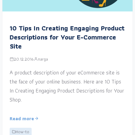
10 Tips In Creating Engaging Product
Descriptions for Your E-Commerce
Site
20.12.2016
narga
A product description of your eCommerce site is
the face of your online business. Here are 10 Tips
In Creating Engaging Product Descriptions for Your
Shop.
Read more
How-to