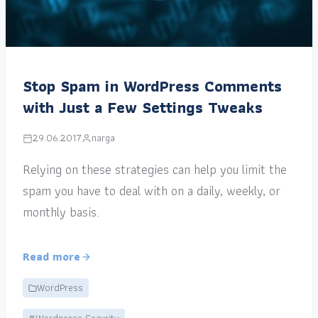
Stop Spam in WordPress Comments
with Just a Few Settings Tweaks
29.06.2017
narga
Relying on these strategies can help you limit the
spam you have to deal with on a daily, weekly, or
monthly basis.
Read more
WordPress