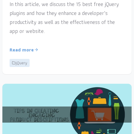
In this article, we discuss the 15 best free jQuery
plugins and how they enhance a developer’s
productivity as well as the effectiveness of the
app or website.
Read more
jQuery