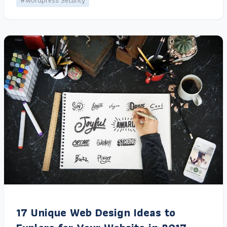
#Wordpress Security
17 Unique Web Design Ideas to