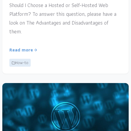
Should I Choose a Hosted or Self-Hosted Web
Platform? To answer this question, please have a
look on The Advantages and Disadvantages of
them.
Read more
How-to