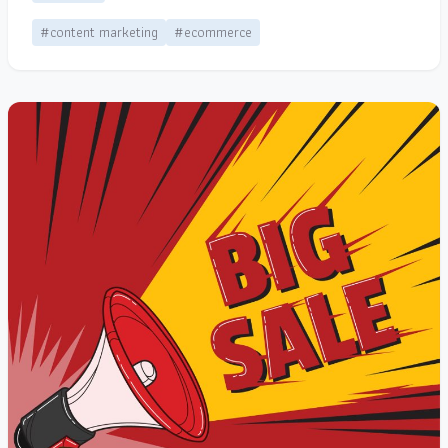
#content marketing
#ecommerce