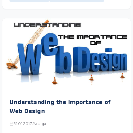
Understanding the Importance of
Web Design
31.01.2017
narga