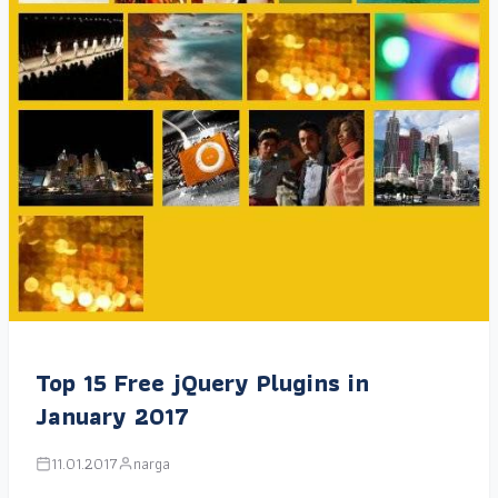
Top 15 Free jQuery Plugins in
January 2017
11.01.2017
narga