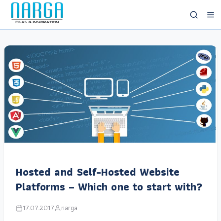
Hosted and Self-Hosted Website
Platforms – Which one to start with?
17.07.2017
narga