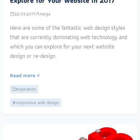
Explore for Your Website in 2017
22.03.2017
narga
Here are some of the fantastic web design styles
that are currently dominating web technology and
which you can explore for your next website
design or re-design.
Read more
Inspiration
#responsive web design