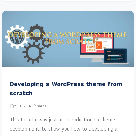
Developing a WordPress theme from
scratch
23.11.2016
narga
This tutorial was just an introduction to theme
development, to show you how to Developing a