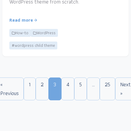
WordPress theme from scratch.
Read more
How-to
WordPress
#wordpress child theme
«
1
2
3
4
5
…
25
Next
Previous
»