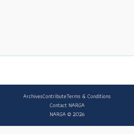
Archives
Contribute
Terms & Conditions
Contact NARGA
NARGA © 2026