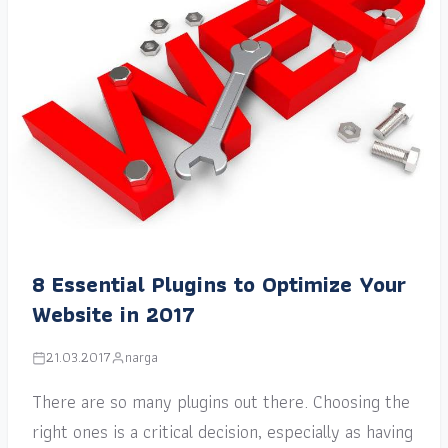
8 Essential Plugins to Optimize Your
Website in 2017
21.03.2017
narga
There are so many plugins out there. Choosing the
right ones is a critical decision, especially as having