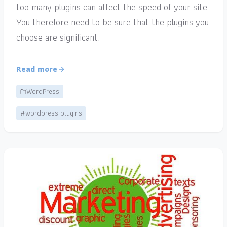
too many plugins can affect the speed of your site.
You therefore need to be sure that the plugins you
choose are significant.
Read more
WordPress
#wordpress plugins