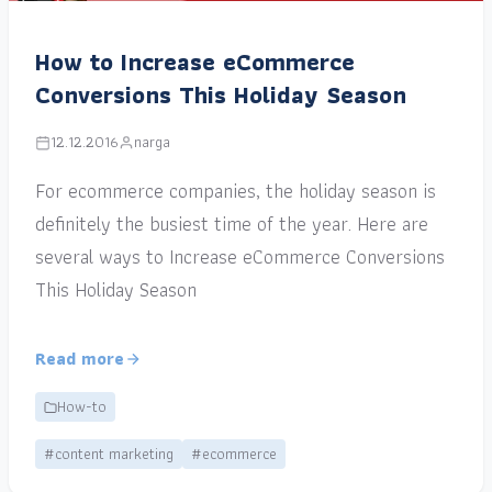
How to Increase eCommerce
Conversions This Holiday Season
12.12.2016
narga
For ecommerce companies, the holiday season is
definitely the busiest time of the year. Here are
several ways to Increase eCommerce Conversions
This Holiday Season
Read more
How-to
#content marketing
#ecommerce