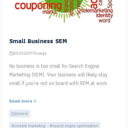
Small Business SEM
20.03.2017
narga
No business is too small for Search Engine
Marketing (SEM). Your business will likely stay
small if you’re not on board with SEM at work.
Read more
General
#content marketing
#search engine optimization