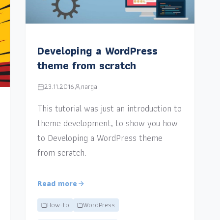
Developing a WordPress
theme from scratch
23.11.2016
narga
This tutorial was just an introduction to
theme development, to show you how
to Developing a WordPress theme
from scratch.
Read more
How-to
WordPress