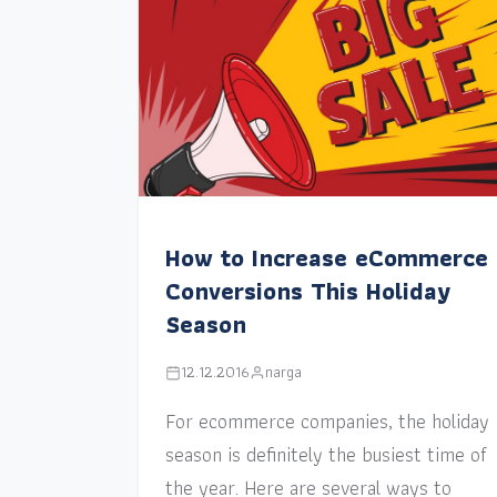
How to Increase eCommerce
Conversions This Holiday
Season
12.12.2016
narga
For ecommerce companies, the holiday
season is definitely the busiest time of
the year. Here are several ways to