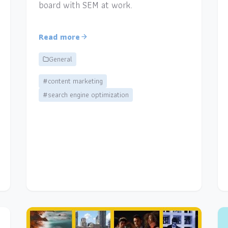
board with SEM at work.
Read more
General
#content marketing
#search engine optimization