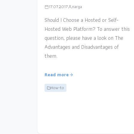
17.07.2017
narga
Should I Choose a Hosted or Self-
Hosted Web Platform? To answer this
question, please have a look on The
Advantages and Disadvantages of
them.
Read more
How-to