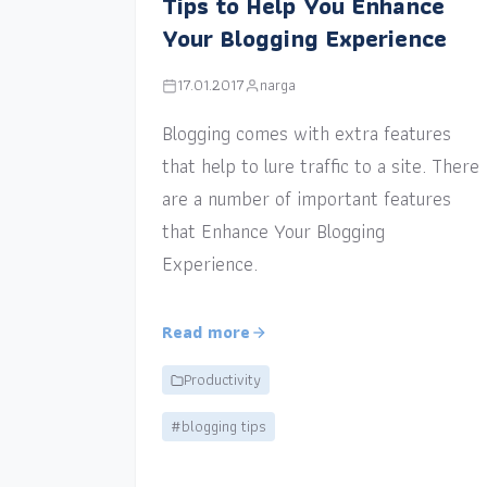
Tips to Help You Enhance
Your Blogging Experience
17.01.2017
narga
Blogging comes with extra features
that help to lure traffic to a site. There
are a number of important features
that Enhance Your Blogging
Experience.
Read more
Productivity
#blogging tips