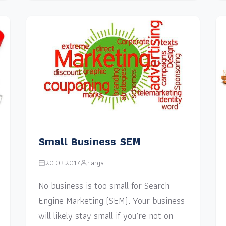
Small Business SEM
20.03.2017
narga
No business is too small for Search
Engine Marketing (SEM). Your business
will likely stay small if you’re not on