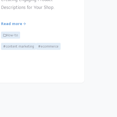
Descriptions for Your Shop.
Read more
How-to
#content marketing
#ecommerce