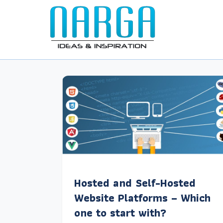
Hosted and Self-Hosted
Website Platforms – Which
one to start with?