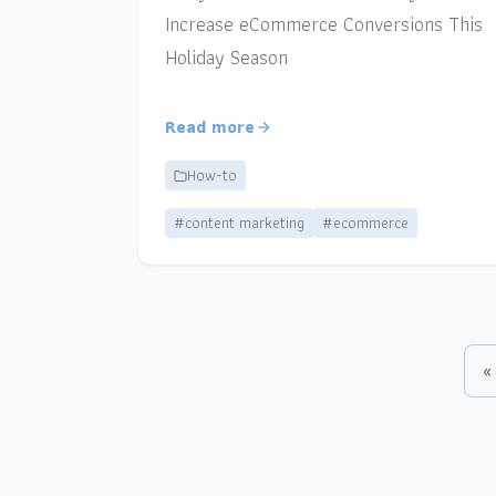
Increase eCommerce Conversions This
Holiday Season
Read more
How-to
#content marketing
#ecommerce
«