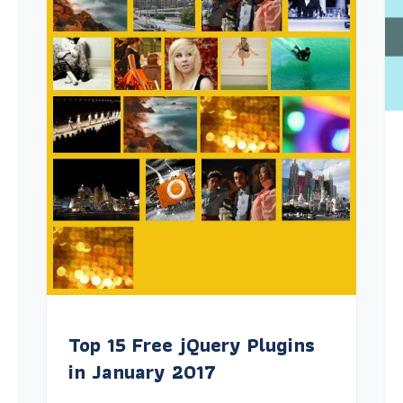
Top 15 Free jQuery Plugins
in January 2017