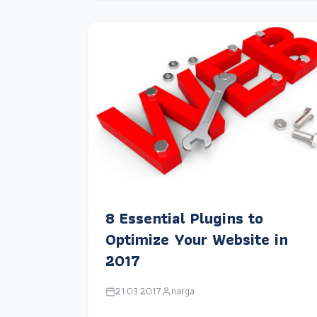
8 Essential Plugins to
Optimize Your Website in
2017
21.03.2017
narga