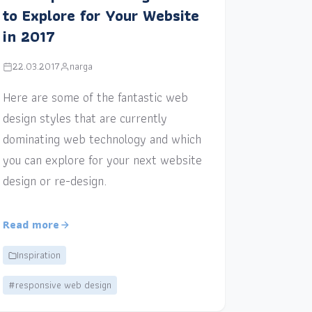
to Explore for Your Website
in 2017
22.03.2017
narga
Here are some of the fantastic web
design styles that are currently
dominating web technology and which
you can explore for your next website
design or re-design.
Read more
Inspiration
#responsive web design