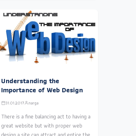
Understanding the
Importance of Web Design
31.01.2017
narga
There is a fine balancing act to having a
great website but with proper web
design a site can attract and entice the