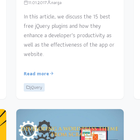
11.01.2017
narga
In this article, we discuss the 15 best
free jQuery plugins and how they
enhance a developer’s productivity as
well as the effectiveness of the app or
website.
Read more
jQuery