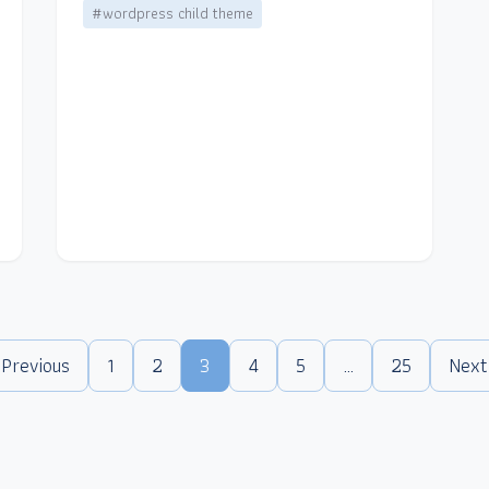
#wordpress child theme
 Previous
1
2
3
4
5
…
25
Next