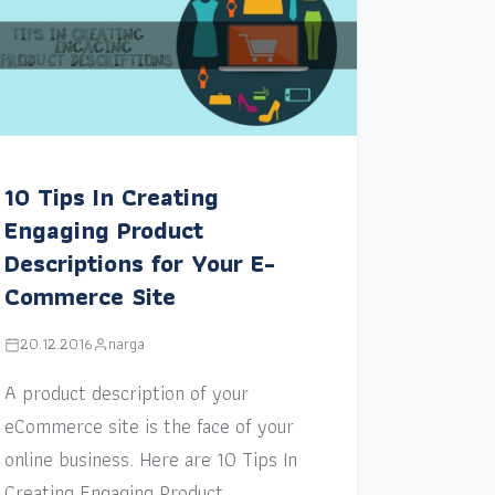
10 Tips In Creating
Engaging Product
Descriptions for Your E-
Commerce Site
20.12.2016
narga
A product description of your
eCommerce site is the face of your
online business. Here are 10 Tips In
Creating Engaging Product