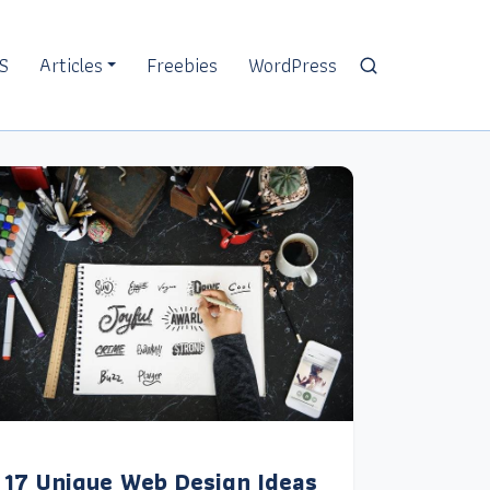
S
Articles
Freebies
WordPress
17 Unique Web Design Ideas