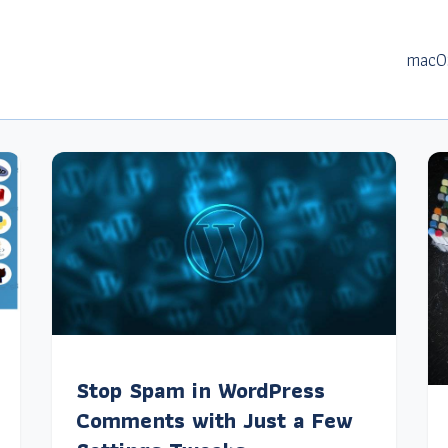
macO
Stop Spam in WordPress
Comments with Just a Few