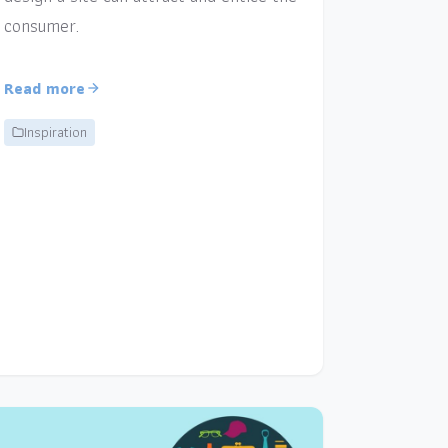
consumer.
Read more
Inspiration