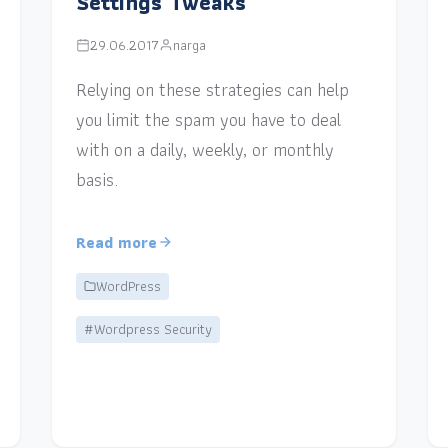
Settings Tweaks
29.06.2017
narga
Relying on these strategies can help
you limit the spam you have to deal
with on a daily, weekly, or monthly
basis.
Read more
WordPress
#Wordpress Security