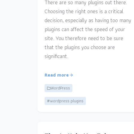
There are so many plugins out there.
Choosing the right ones is a critical
decision, especially as having too many
plugins can affect the speed of your
site. You therefore need to be sure
that the plugins you choose are
significant.
Read more
WordPress
#wordpress plugins