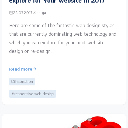
Explore for Your Website in 2017
22.03.2017
narga
Here are some of the fantastic web design styles
that are currently dominating web technology and
which you can explore for your next website
design or re-design.
Read more
Inspiration
#responsive web design