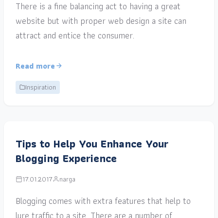
There is a fine balancing act to having a great
website but with proper web design a site can
attract and entice the consumer.
Read more
Inspiration
Tips to Help You Enhance Your
Blogging Experience
17.01.2017
narga
Blogging comes with extra features that help to
lure traffic to a site. There are a number of