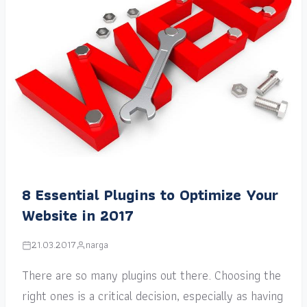
8 Essential Plugins to Optimize Your
Website in 2017
21.03.2017
narga
There are so many plugins out there. Choosing the
right ones is a critical decision, especially as having