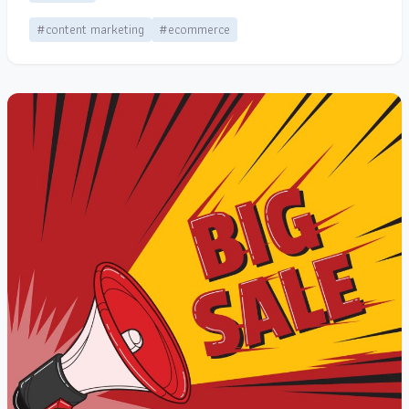
#content marketing
#ecommerce