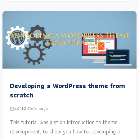
Developing a WordPress theme from
scratch
23.11.2016
narga
This tutorial was just an introduction to theme
development, to show you how to Developing a