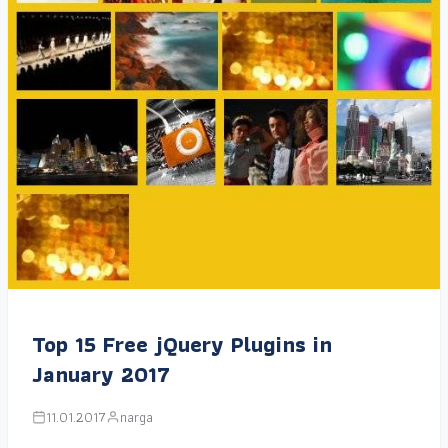
Top 15 Free jQuery Plugins in
January 2017
11.01.2017
narga