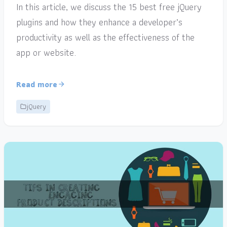
In this article, we discuss the 15 best free jQuery
plugins and how they enhance a developer’s
productivity as well as the effectiveness of the
app or website.
Read more
jQuery