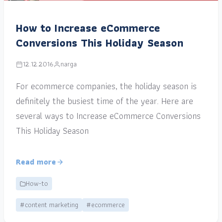
How to Increase eCommerce
Conversions This Holiday Season
12.12.2016
narga
For ecommerce companies, the holiday season is
definitely the busiest time of the year. Here are
several ways to Increase eCommerce Conversions
This Holiday Season
Read more
How-to
#content marketing
#ecommerce