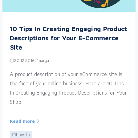
10 Tips In Creating Engaging Product
Descriptions for Your E-Commerce
Site
20.12.2016
narga
A product description of your eCommerce site is
the face of your online business. Here are 10 Tips
In Creating Engaging Product Descriptions for Your
Shop.
Read more
How-to