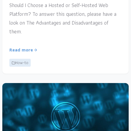
Should I Choose a Hosted or Self-Hosted Web
Platform? To answer this question, please have a
look on The Advantages and Disadvantages of
them.
Read more
How-to