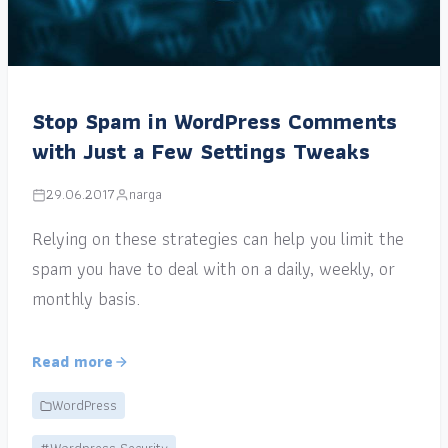
Stop Spam in WordPress Comments
with Just a Few Settings Tweaks
29.06.2017
narga
Relying on these strategies can help you limit the
spam you have to deal with on a daily, weekly, or
monthly basis.
Read more
WordPress