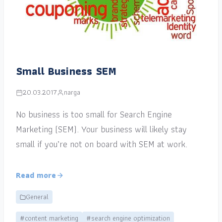
Small Business SEM
20.03.2017
narga
No business is too small for Search Engine
Marketing (SEM). Your business will likely stay
small if you’re not on board with SEM at work.
Read more
General
#content marketing
#search engine optimization