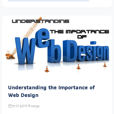
Understanding the Importance of
Web Design
31.01.2017
narga