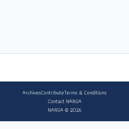
Archives
Contribute
Terms & Conditions
Contact NARGA
NARGA © 2026