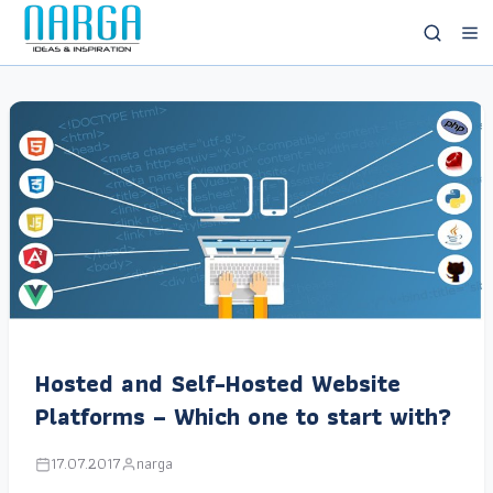
Hosted and Self-Hosted Website
Platforms – Which one to start with?
17.07.2017
narga