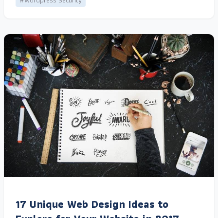
#Wordpress Security
17 Unique Web Design Ideas to