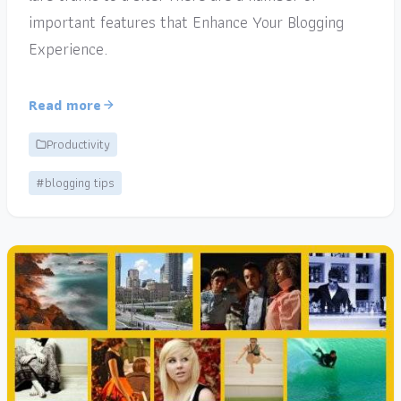
important features that Enhance Your Blogging
Experience.
Read more
Productivity
#blogging tips