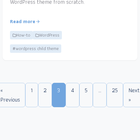
WordPress theme from scratch.
Read more
How-to
WordPress
#wordpress child theme
«
1
2
3
4
5
…
25
Next
Previous
»