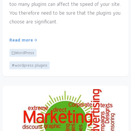
too many plugins can affect the speed of your site.
You therefore need to be sure that the plugins you
choose are significant.
Read more
WordPress
#wordpress plugins