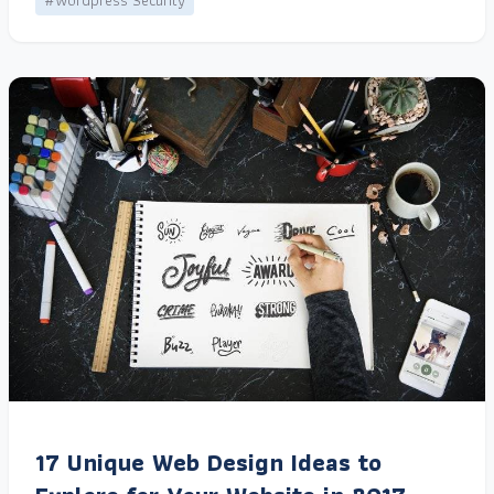
#Wordpress Security
17 Unique Web Design Ideas to