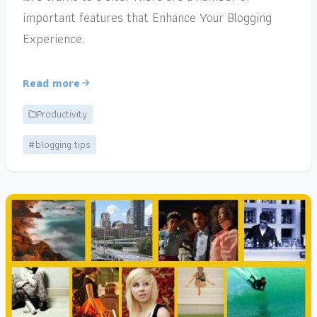
important features that Enhance Your Blogging
Experience.
Read more
Productivity
#blogging tips