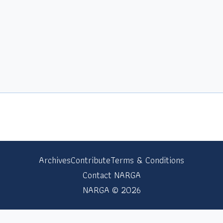
Archives
Contribute
Terms & Conditions
Contact NARGA
NARGA © 2026