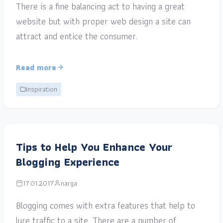
There is a fine balancing act to having a great
website but with proper web design a site can
attract and entice the consumer.
Read more
Inspiration
Tips to Help You Enhance Your
Blogging Experience
17.01.2017
narga
Blogging comes with extra features that help to
lure traffic to a site. There are a number of