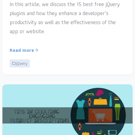
In this article, we discuss the 15 best free jQuery
plugins and how they enhance a developer’s
productivity as well as the effectiveness of the
app or website.
Read more
jQuery