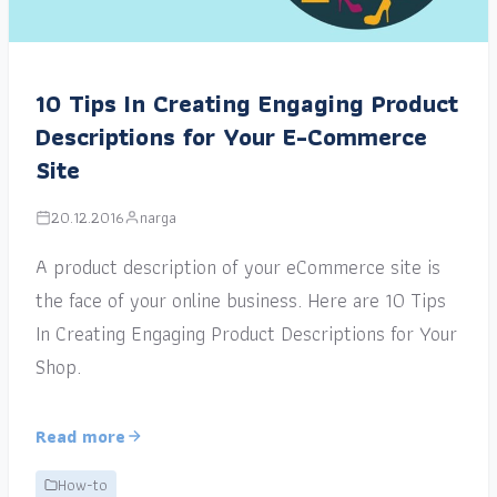
10 Tips In Creating Engaging Product
Descriptions for Your E-Commerce
Site
20.12.2016
narga
A product description of your eCommerce site is
the face of your online business. Here are 10 Tips
In Creating Engaging Product Descriptions for Your
Shop.
Read more
How-to