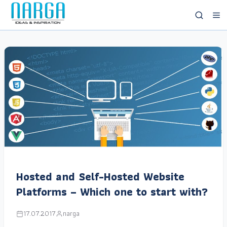
Hosted and Self-Hosted Website
Platforms – Which one to start with?
17.07.2017
narga