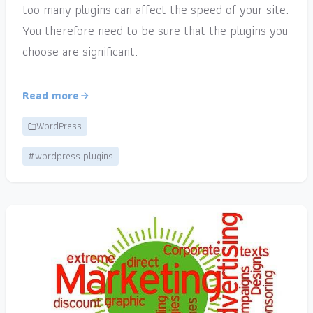
too many plugins can affect the speed of your site.
You therefore need to be sure that the plugins you
choose are significant.
Read more
WordPress
#wordpress plugins