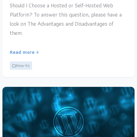
Should I Choose a Hosted or Self-Hosted Web
Platform? To answer this question, please have a
look on The Advantages and Disadvantages of
them.
Read more
How-to