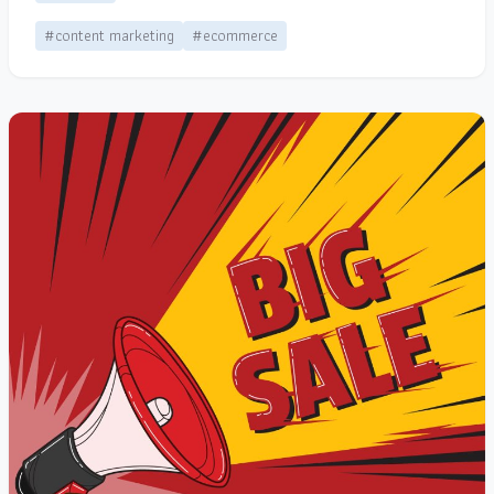
#content marketing
#ecommerce