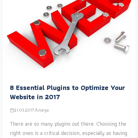
8 Essential Plugins to Optimize Your
Website in 2017
21.03.2017
narga
There are so many plugins out there. Choosing the
right ones is a critical decision, especially as having