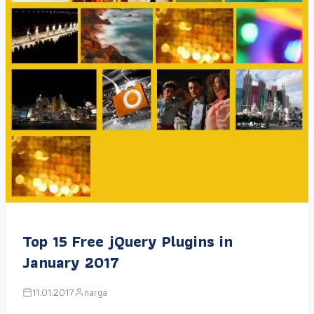
Top 15 Free jQuery Plugins in
January 2017
11.01.2017
narga