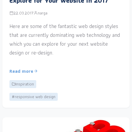
Explore for Your Website in 2017
22.03.2017
narga
Here are some of the fantastic web design styles
that are currently dominating web technology and
which you can explore for your next website
design or re-design.
Read more
Inspiration
#responsive web design