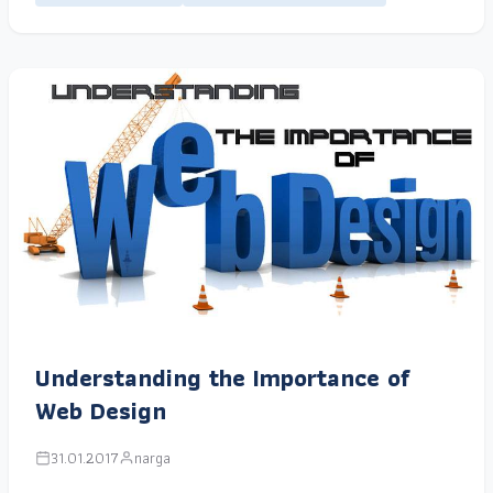
Understanding the Importance of
Web Design
31.01.2017
narga