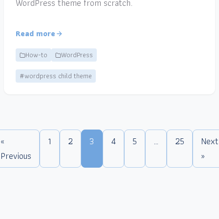
WordPress theme from scratch.
Read more
How-to
WordPress
#wordpress child theme
«
1
2
3
4
5
…
25
Next
Previous
»