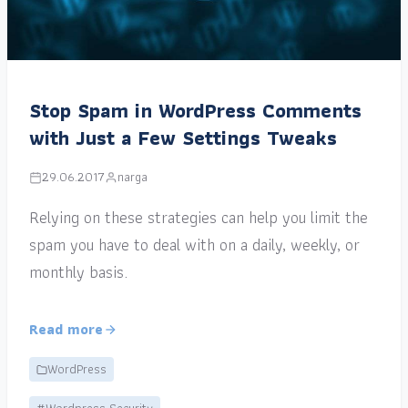
Stop Spam in WordPress Comments
with Just a Few Settings Tweaks
29.06.2017
narga
Relying on these strategies can help you limit the
spam you have to deal with on a daily, weekly, or
monthly basis.
Read more
WordPress