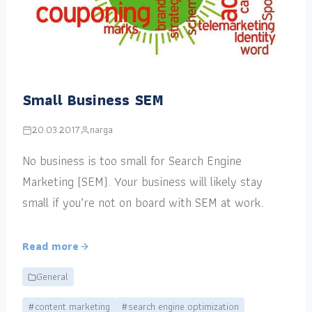
Small Business SEM
20.03.2017
narga
No business is too small for Search Engine
Marketing (SEM). Your business will likely stay
small if you’re not on board with SEM at work.
Read more
General
#content marketing
#search engine optimization