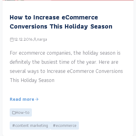
How to Increase eCommerce
Conversions This Holiday Season
12.12.2016
narga
For ecommerce companies, the holiday season is
definitely the busiest time of the year. Here are
several ways to Increase eCommerce Conversions
This Holiday Season
Read more
How-to
#content marketing
#ecommerce