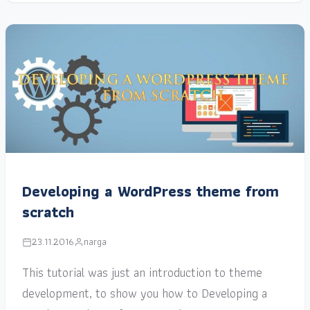
Developing a WordPress theme from
scratch
23.11.2016
narga
This tutorial was just an introduction to theme
development, to show you how to Developing a