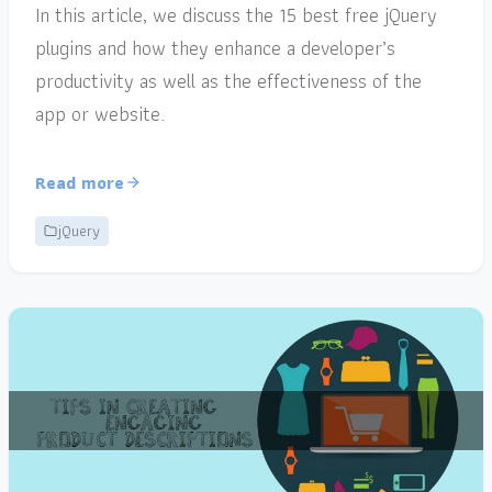
In this article, we discuss the 15 best free jQuery
plugins and how they enhance a developer’s
productivity as well as the effectiveness of the
app or website.
Read more
jQuery