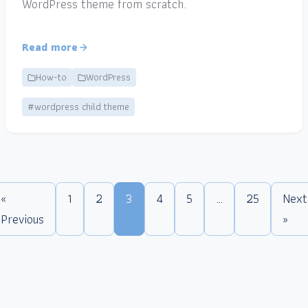
WordPress theme from scratch.
Read more
How-to
WordPress
#wordpress child theme
«
1
2
3
4
5
…
25
Next
Previous
»