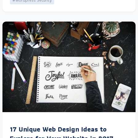
#Wordpress Security
17 Unique Web Design Ideas to