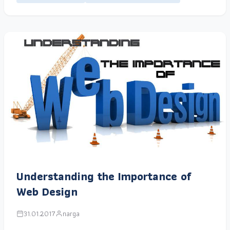
Understanding the Importance of
Web Design
31.01.2017
narga