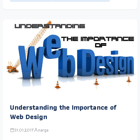
Understanding the Importance of
Web Design
31.01.2017
narga