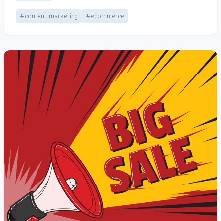
#content marketing
#ecommerce