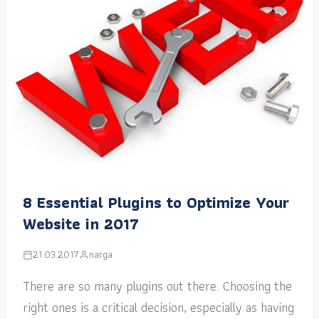
8 Essential Plugins to Optimize Your
Website in 2017
21.03.2017
narga
There are so many plugins out there. Choosing the
right ones is a critical decision, especially as having