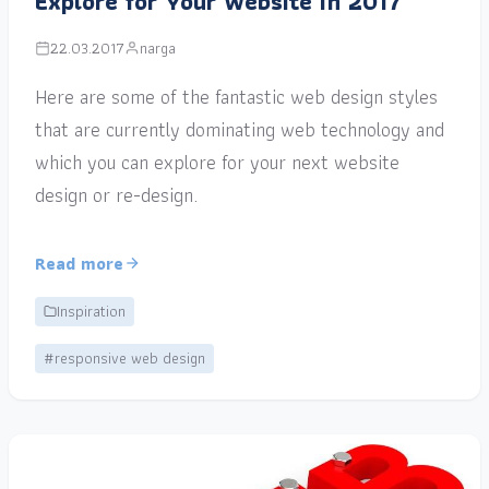
Explore for Your Website in 2017
22.03.2017
narga
Here are some of the fantastic web design styles
that are currently dominating web technology and
which you can explore for your next website
design or re-design.
Read more
Inspiration
#responsive web design