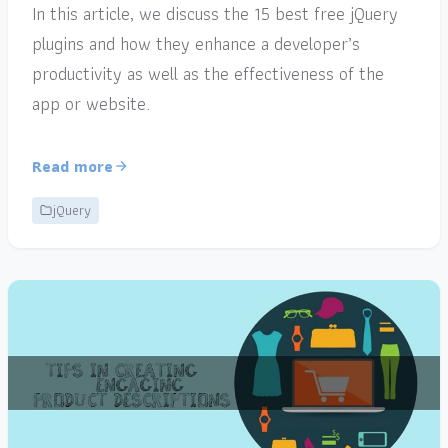
In this article, we discuss the 15 best free jQuery
plugins and how they enhance a developer’s
productivity as well as the effectiveness of the
app or website.
Read more
jQuery