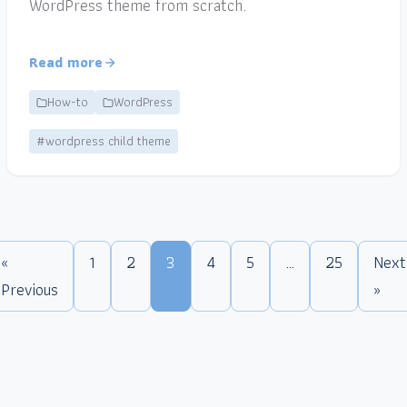
WordPress theme from scratch.
Read more
How-to
WordPress
#wordpress child theme
«
1
2
3
4
5
…
25
Next
Previous
»