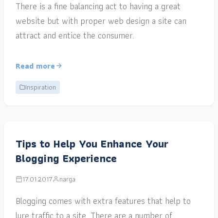
There is a fine balancing act to having a great
website but with proper web design a site can
attract and entice the consumer.
Read more
Inspiration
Tips to Help You Enhance Your
Blogging Experience
17.01.2017
narga
Blogging comes with extra features that help to
lure traffic to a site. There are a number of