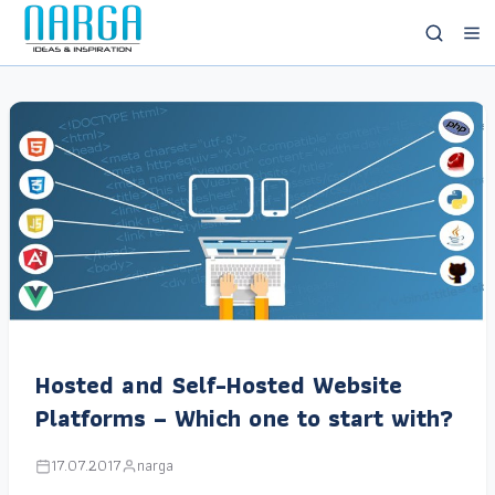
Hosted and Self-Hosted Website
Platforms – Which one to start with?
17.07.2017
narga