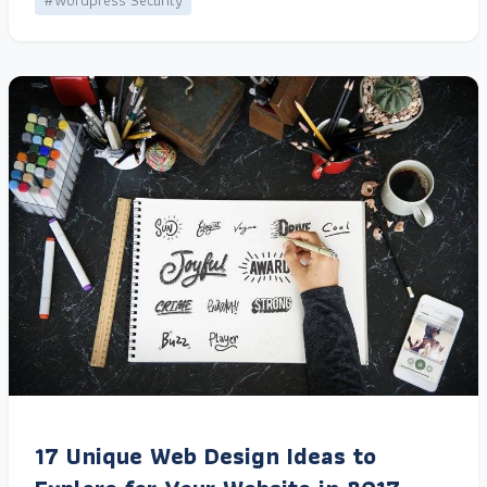
#Wordpress Security
17 Unique Web Design Ideas to