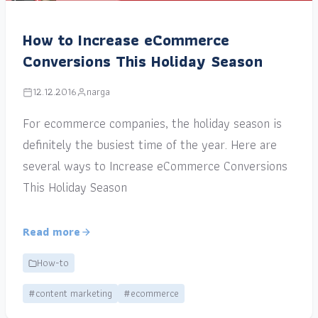
How to Increase eCommerce
Conversions This Holiday Season
12.12.2016
narga
For ecommerce companies, the holiday season is
definitely the busiest time of the year. Here are
several ways to Increase eCommerce Conversions
This Holiday Season
Read more
How-to
#content marketing
#ecommerce