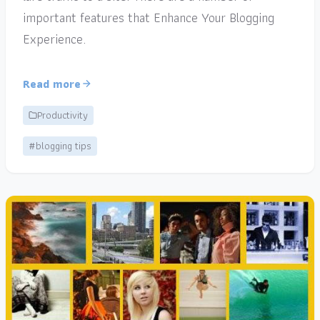
important features that Enhance Your Blogging
Experience.
Read more
Productivity
#blogging tips