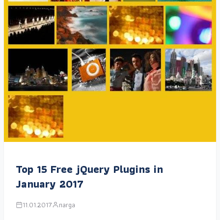
Top 15 Free jQuery Plugins in
January 2017
11.01.2017
narga