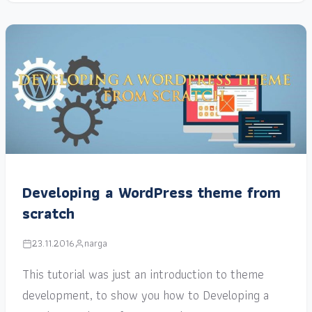
Developing a WordPress theme from
scratch
23.11.2016
narga
This tutorial was just an introduction to theme
development, to show you how to Developing a