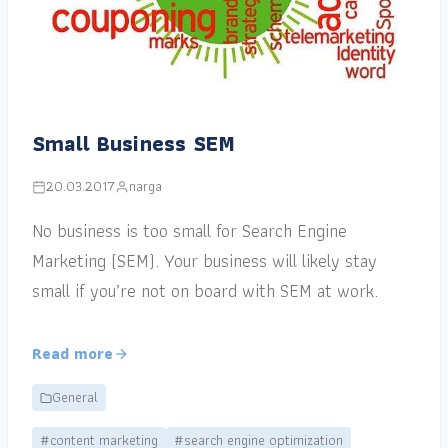
Small Business SEM
20.03.2017
narga
No business is too small for Search Engine
Marketing (SEM). Your business will likely stay
small if you’re not on board with SEM at work.
Read more
General
#content marketing
#search engine optimization