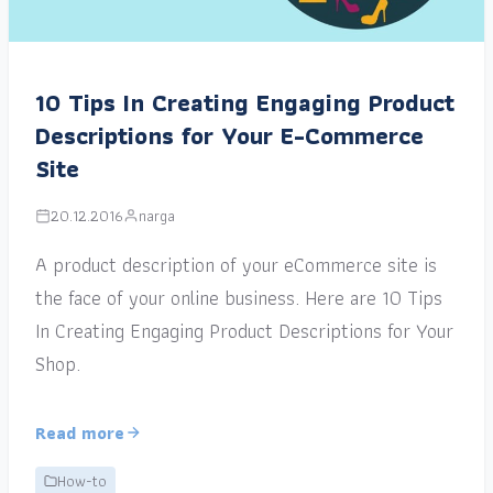
10 Tips In Creating Engaging Product
Descriptions for Your E-Commerce
Site
20.12.2016
narga
A product description of your eCommerce site is
the face of your online business. Here are 10 Tips
In Creating Engaging Product Descriptions for Your
Shop.
Read more
How-to