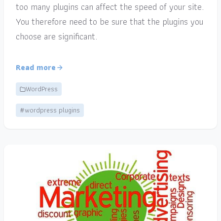
too many plugins can affect the speed of your site.
You therefore need to be sure that the plugins you
choose are significant.
Read more
WordPress
#wordpress plugins