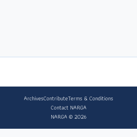
Archives
Contribute
Terms & Conditions
Contact NARGA
NARGA © 2026