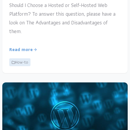
Should I Choose a Hosted or Self-Hosted Web
Platform? To answer this question, please have a
look on The Advantages and Disadvantages of
them.
Read more
How-to