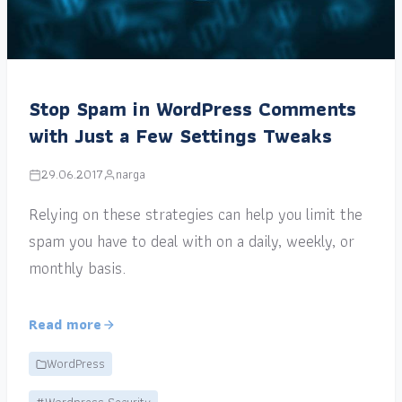
Stop Spam in WordPress Comments
with Just a Few Settings Tweaks
29.06.2017
narga
Relying on these strategies can help you limit the
spam you have to deal with on a daily, weekly, or
monthly basis.
Read more
WordPress