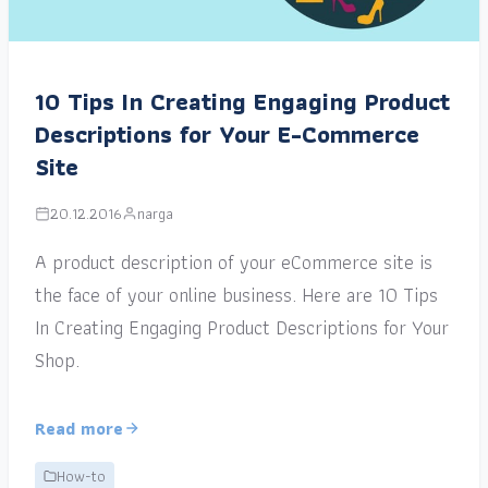
10 Tips In Creating Engaging Product
Descriptions for Your E-Commerce
Site
20.12.2016
narga
A product description of your eCommerce site is
the face of your online business. Here are 10 Tips
In Creating Engaging Product Descriptions for Your
Shop.
Read more
How-to