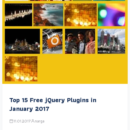
Top 15 Free jQuery Plugins in
January 2017
11.01.2017
narga