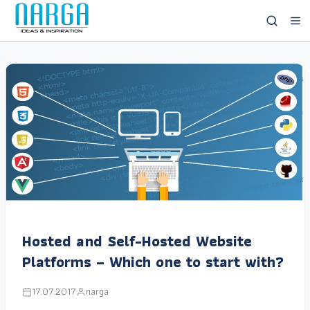
Hosted and Self-Hosted Website
Platforms – Which one to start with?
17.07.2017
narga