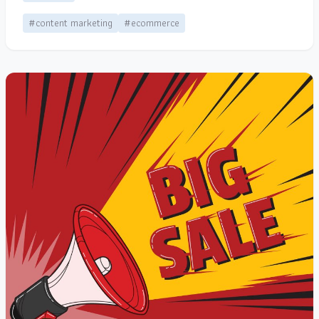
#content marketing
#ecommerce