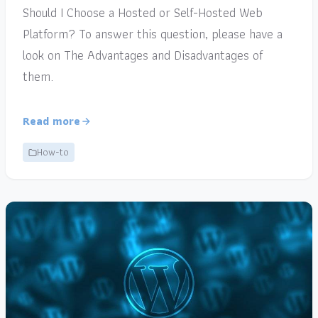
Should I Choose a Hosted or Self-Hosted Web
Platform? To answer this question, please have a
look on The Advantages and Disadvantages of
them.
Read more
How-to