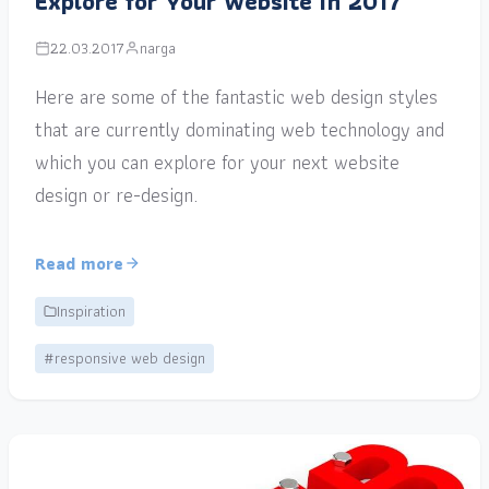
Explore for Your Website in 2017
22.03.2017
narga
Here are some of the fantastic web design styles
that are currently dominating web technology and
which you can explore for your next website
design or re-design.
Read more
Inspiration
#responsive web design