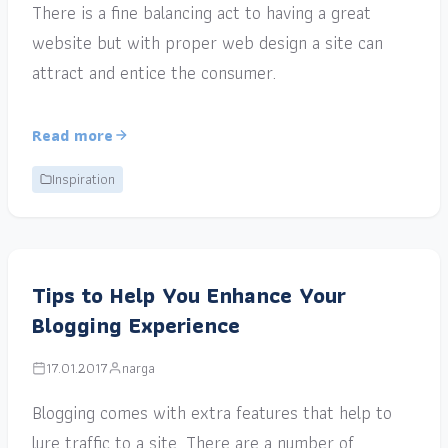
There is a fine balancing act to having a great
website but with proper web design a site can
attract and entice the consumer.
Read more
Inspiration
Tips to Help You Enhance Your
Blogging Experience
17.01.2017
narga
Blogging comes with extra features that help to
lure traffic to a site. There are a number of