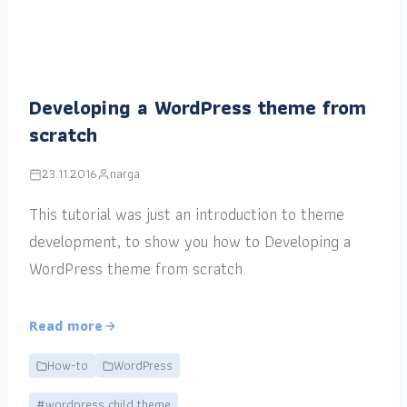
Developing a WordPress theme from
scratch
23.11.2016
narga
This tutorial was just an introduction to theme
development, to show you how to Developing a
WordPress theme from scratch.
Read more
How-to
WordPress
#wordpress child theme