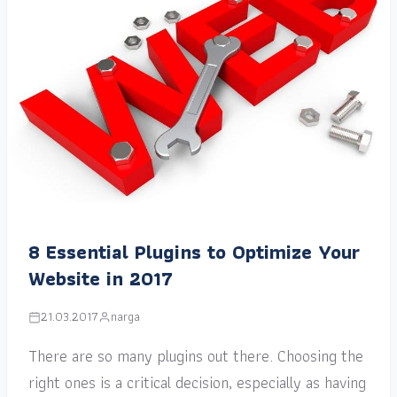
8 Essential Plugins to Optimize Your
Website in 2017
21.03.2017
narga
There are so many plugins out there. Choosing the
right ones is a critical decision, especially as having