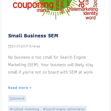
Small Business SEM
20.03.2017
narga
No business is too small for Search Engine
Marketing (SEM). Your business will likely stay
small if you’re not on board with SEM at work.
Read more
General
#content marketing
#search engine optimization