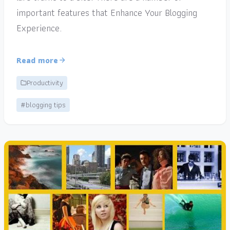
important features that Enhance Your Blogging
Experience.
Read more
Productivity
#blogging tips