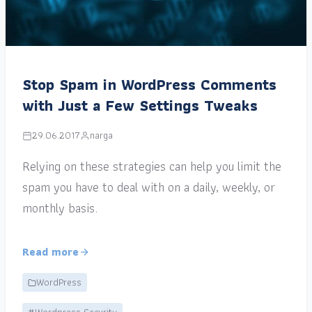
Stop Spam in WordPress Comments
with Just a Few Settings Tweaks
29.06.2017
narga
Relying on these strategies can help you limit the
spam you have to deal with on a daily, weekly, or
monthly basis.
Read more
WordPress