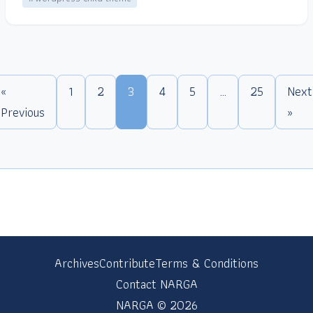
«
1
2
3
4
5
…
25
Next
Previous
»
Archives
Contribute
Terms & Conditions
Contact NARGA
NARGA © 2026