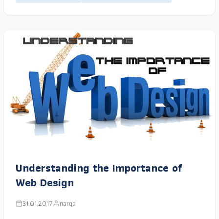
Understanding the Importance of
Web Design
31.01.2017
narga