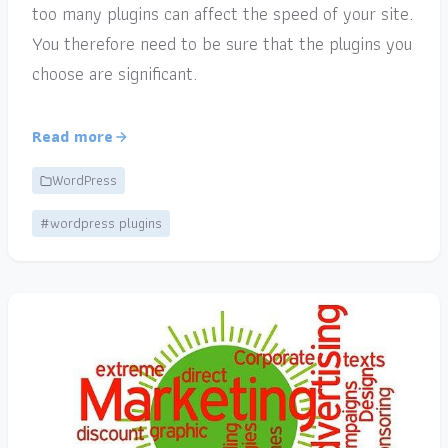
too many plugins can affect the speed of your site.
You therefore need to be sure that the plugins you
choose are significant.
Read more
WordPress
#wordpress plugins