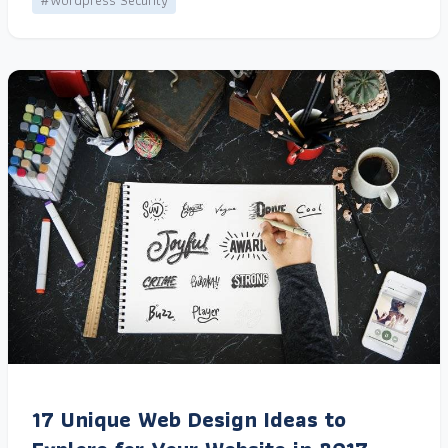
#Wordpress Security
17 Unique Web Design Ideas to