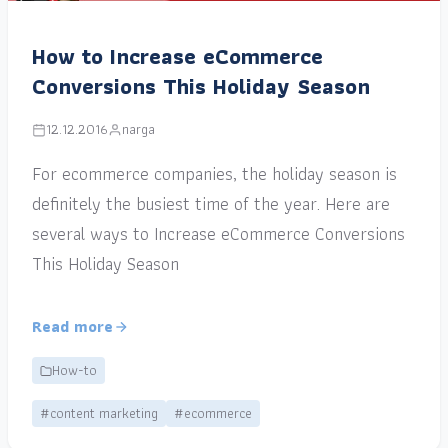
How to Increase eCommerce
Conversions This Holiday Season
12.12.2016
narga
For ecommerce companies, the holiday season is
definitely the busiest time of the year. Here are
several ways to Increase eCommerce Conversions
This Holiday Season
Read more
How-to
#content marketing
#ecommerce