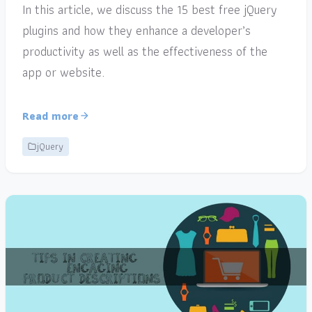
In this article, we discuss the 15 best free jQuery
plugins and how they enhance a developer’s
productivity as well as the effectiveness of the
app or website.
Read more
jQuery