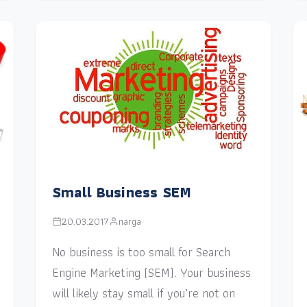
Small Business SEM
20.03.2017
narga
No business is too small for Search
Engine Marketing (SEM). Your business
will likely stay small if you’re not on