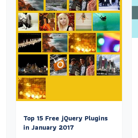
Top 15 Free jQuery Plugins
in January 2017