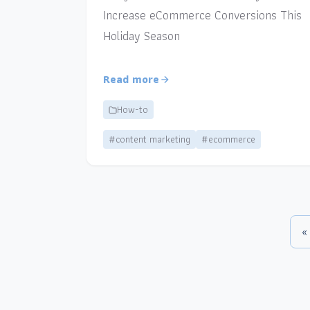
Increase eCommerce Conversions This
Holiday Season
Read more
How-to
#content marketing
#ecommerce
«