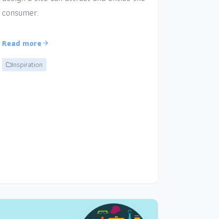
consumer.
Read more
Inspiration