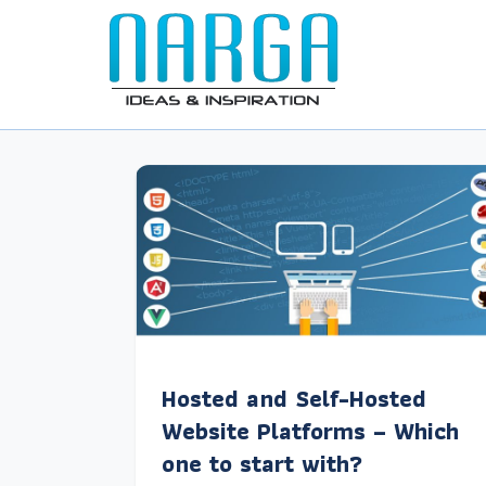
Hosted and Self-Hosted
Website Platforms – Which
one to start with?