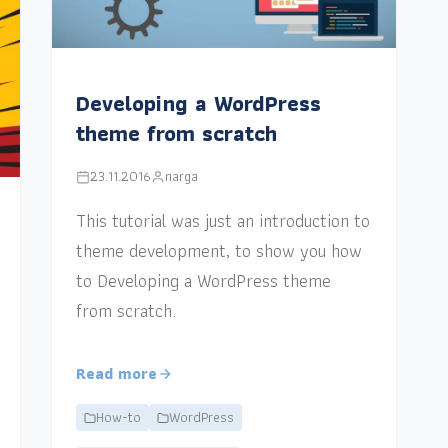
Developing a WordPress
theme from scratch
23.11.2016
narga
This tutorial was just an introduction to
theme development, to show you how
to Developing a WordPress theme
from scratch.
Read more
How-to
WordPress