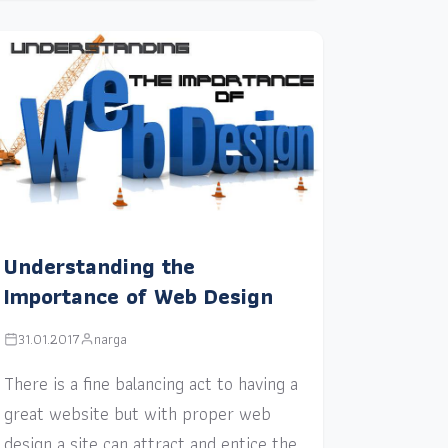
Understanding the
Importance of Web Design
31.01.2017
narga
There is a fine balancing act to having a
great website but with proper web
design a site can attract and entice the