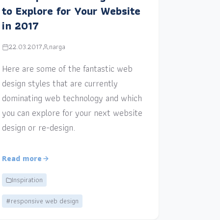
to Explore for Your Website
in 2017
22.03.2017
narga
Here are some of the fantastic web
design styles that are currently
dominating web technology and which
you can explore for your next website
design or re-design.
Read more
Inspiration
#responsive web design