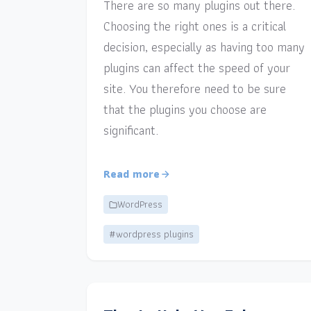
There are so many plugins out there.
Choosing the right ones is a critical
decision, especially as having too many
plugins can affect the speed of your
site. You therefore need to be sure
that the plugins you choose are
significant.
Read more
WordPress
#wordpress plugins