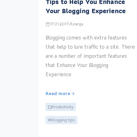
Tips to Help You Enhance
Your Blogging Experience
17.01.2017
narga
Blogging comes with extra features
that help to lure traffic to a site. There
are a number of important features
that Enhance Your Blogging
Experience.
Read more
Productivity
#blogging tips