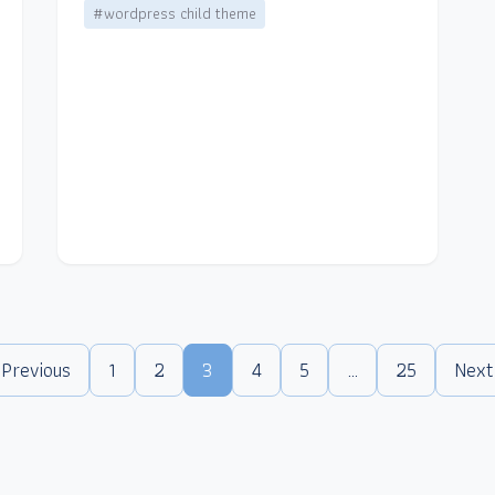
#wordpress child theme
 Previous
1
2
3
4
5
…
25
Next