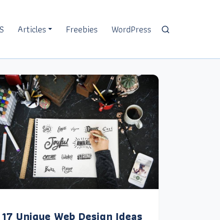
S
Articles
Freebies
WordPress
17 Unique Web Design Ideas