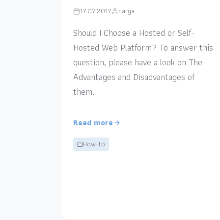
17.07.2017
narga
Should I Choose a Hosted or Self-
Hosted Web Platform? To answer this
question, please have a look on The
Advantages and Disadvantages of
them.
Read more
How-to