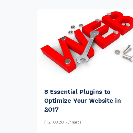
8 Essential Plugins to
Optimize Your Website in
2017
21.03.2017
narga