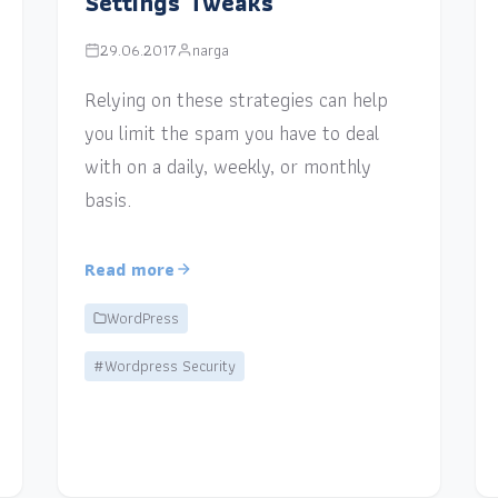
Settings Tweaks
29.06.2017
narga
Relying on these strategies can help
you limit the spam you have to deal
with on a daily, weekly, or monthly
basis.
Read more
WordPress
#Wordpress Security