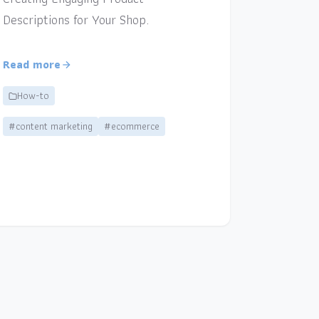
Descriptions for Your Shop.
Read more
How-to
#content marketing
#ecommerce