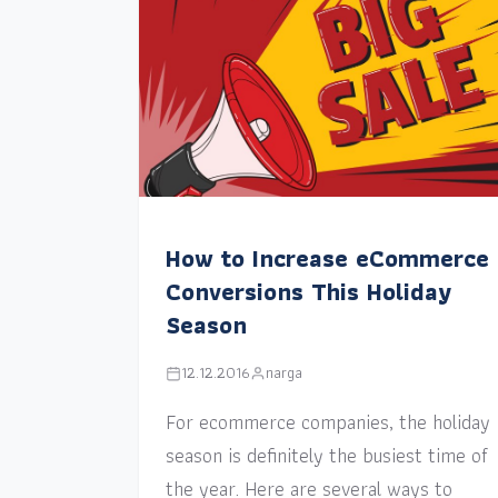
How to Increase eCommerce
Conversions This Holiday
Season
12.12.2016
narga
For ecommerce companies, the holiday
season is definitely the busiest time of
the year. Here are several ways to