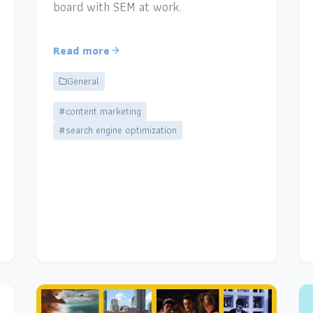
board with SEM at work.
Read more
General
#content marketing
#search engine optimization