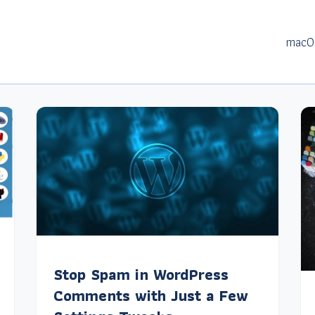
macO
Stop Spam in WordPress
Comments with Just a Few