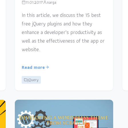
11.01.2017
narga
In this article, we discuss the 15 best
free jQuery plugins and how they
enhance a developer’s productivity as
well as the effectiveness of the app or
website.
Read more
jQuery