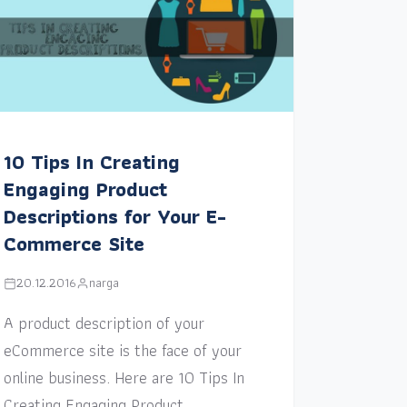
10 Tips In Creating
Engaging Product
Descriptions for Your E-
Commerce Site
20.12.2016
narga
A product description of your
eCommerce site is the face of your
online business. Here are 10 Tips In
Creating Engaging Product