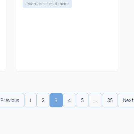
#wordpress child theme
 Previous
1
2
3
4
5
…
25
Next