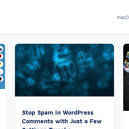
macO
Stop Spam in WordPress
Comments with Just a Few