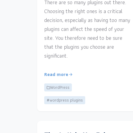
There are so many plugins out there.
Choosing the right ones is a critical
decision, especially as having too many
plugins can affect the speed of your
site. You therefore need to be sure
that the plugins you choose are
significant.
Read more
WordPress
#wordpress plugins