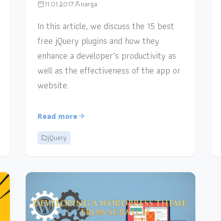
11.01.2017
narga
In this article, we discuss the 15 best
free jQuery plugins and how they
enhance a developer’s productivity as
well as the effectiveness of the app or
website.
Read more
jQuery