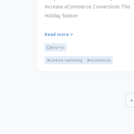
Increase eCommerce Conversions This
Holiday Season
Read more
How-to
#content marketing
#ecommerce
«