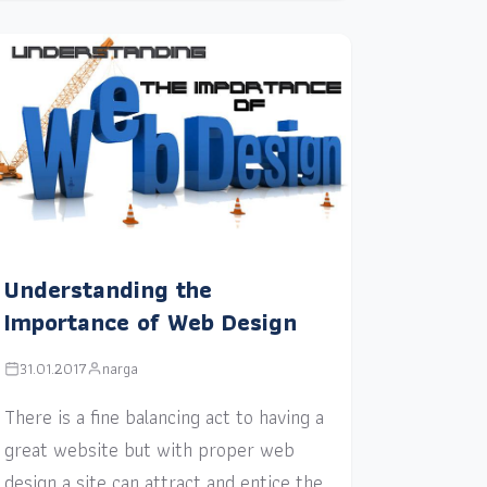
Understanding the
Importance of Web Design
31.01.2017
narga
There is a fine balancing act to having a
great website but with proper web
design a site can attract and entice the