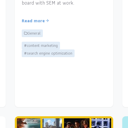
board with SEM at work.
Read more
General
#content marketing
#search engine optimization