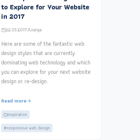
to Explore for Your Website
in 2017
22.03.2017
narga
Here are some of the fantastic web
design styles that are currently
dominating web technology and which
you can explore for your next website
design or re-design.
Read more
Inspiration
#responsive web design