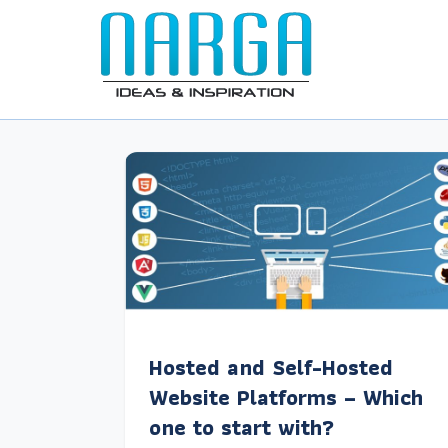
Hosted and Self-Hosted
Website Platforms – Which
one to start with?