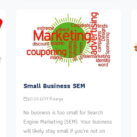
Small Business SEM
20.03.2017
narga
No business is too small for Search
Engine Marketing (SEM). Your business
will likely stay small if you’re not on