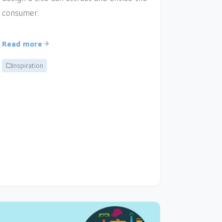
consumer.
Read more
Inspiration