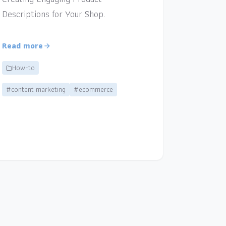
Descriptions for Your Shop.
Read more
How-to
#content marketing
#ecommerce