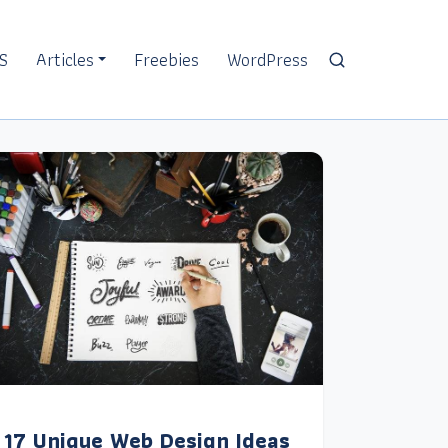
S
Articles
Freebies
WordPress
17 Unique Web Design Ideas