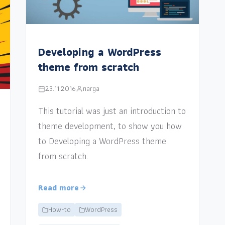
Developing a WordPress
theme from scratch
23.11.2016
narga
This tutorial was just an introduction to
theme development, to show you how
to Developing a WordPress theme
from scratch.
Read more
How-to
WordPress