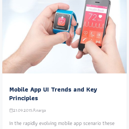
Mobile App UI Trends and Key
Principles
21.09.2015
narga
In the rapidly evolving mobile app scenario these