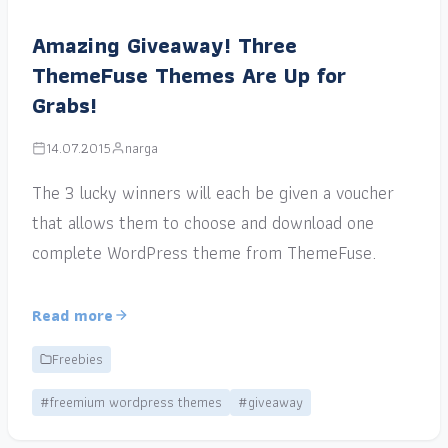
Amazing Giveaway! Three
ThemeFuse Themes Are Up for
Grabs!
14.07.2015
narga
The 3 lucky winners will each be given a voucher
that allows them to choose and download one
complete WordPress theme from ThemeFuse.
Read more
Freebies
#freemium wordpress themes
#giveaway