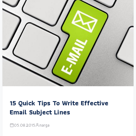
15 Quick Tips To Write Effective
Email Subject Lines
05.08.2015
narga