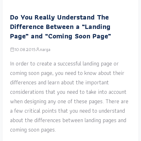
Do You Really Understand The
Difference Between a “Landing
Page” and “Coming Soon Page”
10.08.2015
narga
In order to create a successful landing page or
coming soon page, you need to know about their
differences and learn about the important
considerations that you need to take into account
when designing any one of these pages. There are
a few critical points that you need to understand
about the differences between landing pages and
coming soon pages.