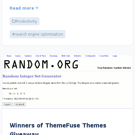
Read more
Productivity
#search engine optimization
Winners of ThemeFuse Themes
Giveaway