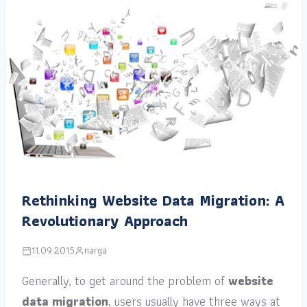
Rethinking Website Data Migration: A
Revolutionary Approach
11.09.2015
narga
Generally, to get around the problem of
website
data migration
, users usually have three ways at