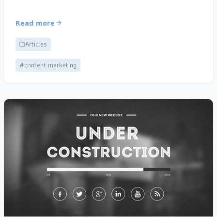
Read more
Articles
#content marketing