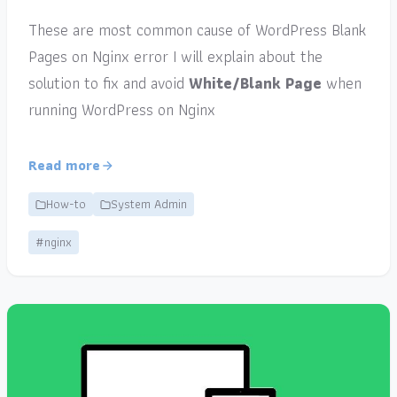
These are most common cause of WordPress Blank
Pages on Nginx error I will explain about the
solution to fix and avoid
White/Blank Page
when
running WordPress on Nginx
Read more
How-to
System Admin
#nginx