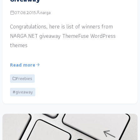
07.08.2015
narga
Congratulations, here is list of winners from
NARGA.NET giveaway ThemeFuse WordPress
themes
Read more
Freebies
#giveaway