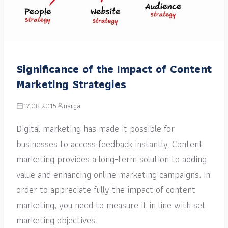
Significance of the Impact of Content
Marketing Strategies
17.08.2015
narga
Digital marketing has made it possible for
businesses to access feedback instantly. Content
marketing provides a long-term solution to adding
value and enhancing online marketing campaigns. In
order to appreciate fully the impact of content
marketing, you need to measure it in line with set
marketing objectives.