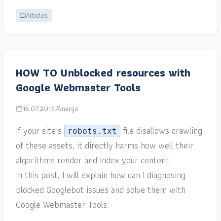
Articles
HOW TO Unblocked resources with
Google Webmaster Tools
16.07.2015
narga
If your site’s
file disallows crawling
robots.txt
of these assets, it directly harms how well their
algorithms render and index your content.
In this post, I will explain how can I diagnosing
blocked Googlebot issues and solve them with
Google Webmaster Tools.