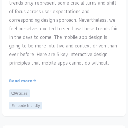
trends only represent some crucial turns and shift
of focus across user expectations and
corresponding design approach. Nevertheless, we
feel ourselves excited to see how these trends fair
in the days to come. The mobile app design is
going to be more intuitive and context driven than
ever before. Here are 5 key interactive design
principles that mobile apps cannot do without.
Read more
Articles
#mobile friendly