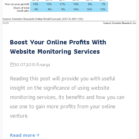
Boost Your Online Profits With
Website Monitoring Services
30.07.2015
narga
Reading this post will provide you with useful
insight on the significance of using website
monitoring services, its benefits and how you can
use one to gain more profits from your online
venture.
Read more