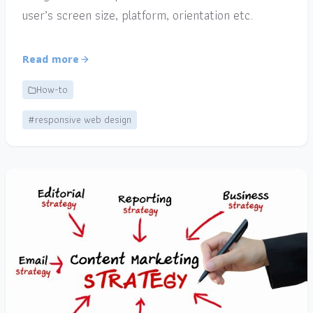
user’s screen size, platform, orientation etc.
Read more
How-to
#responsive web design