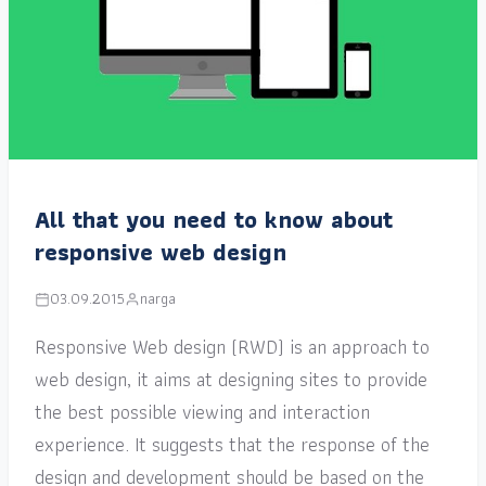
All that you need to know about
responsive web design
03.09.2015
narga
Responsive Web design (RWD) is an approach to
web design, it aims at designing sites to provide
the best possible viewing and interaction
experience. It suggests that the response of the
design and development should be based on the