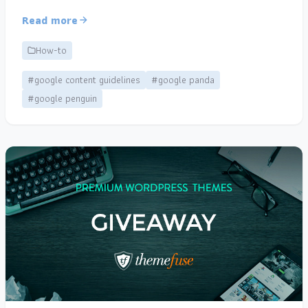
Read more
How-to
#google content guidelines
#google panda
#google penguin