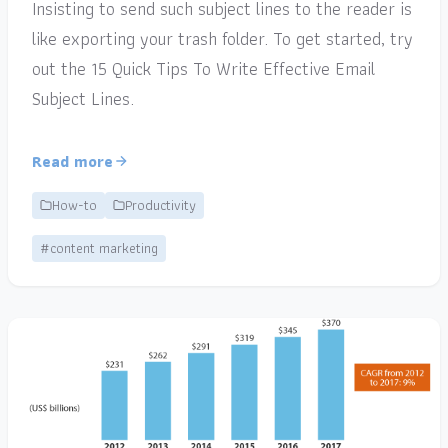
Insisting to send such subject lines to the reader is
like exporting your trash folder. To get started, try
out the 15 Quick Tips To Write Effective Email
Subject Lines.
Read more
How-to
Productivity
#content marketing