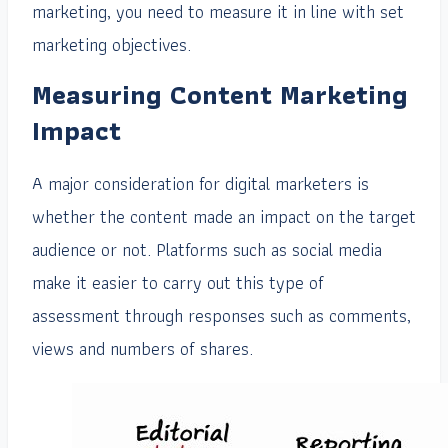
marketing, you need to measure it in line with set
marketing objectives.
Measuring Content Marketing
Impact
A major consideration for digital marketers is
whether the content made an impact on the target
audience or not. Platforms such as social media
make it easier to carry out this type of
assessment through responses such as comments,
views and numbers of shares.