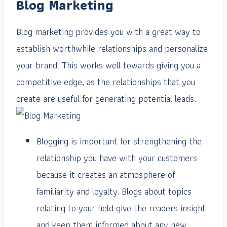
Blog Marketing
Blog marketing provides you with a great way to
establish worthwhile relationships and personalize
your brand. This works well towards giving you a
competitive edge, as the relationships that you
create are useful for generating potential leads.
Blogging is important for strengthening the
relationship you have with your customers
because it creates an atmosphere of
familiarity and loyalty. Blogs about topics
relating to your field give the readers insight
and keep them informed about any new