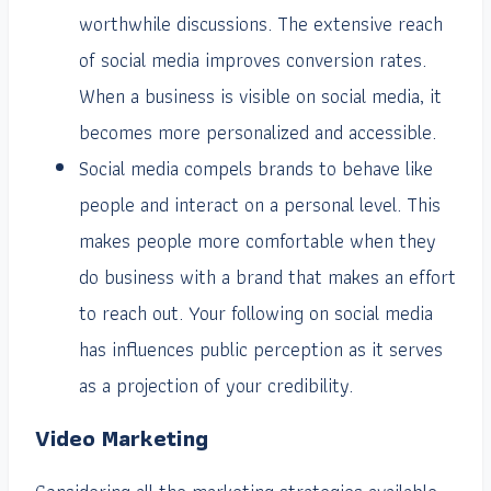
worthwhile discussions. The extensive reach
of social media improves conversion rates.
When a business is visible on social media, it
becomes more personalized and accessible.
Social media compels brands to behave like
people and interact on a personal level. This
makes people more comfortable when they
do business with a brand that makes an effort
to reach out. Your following on social media
has influences public perception as it serves
as a projection of your credibility.
Video Marketing