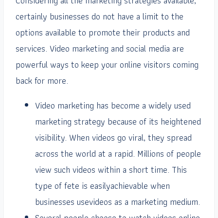
Considering all the marketing strategies available,
certainly businesses do not have a limit to the
options available to promote their products and
services. Video marketing and social media are
powerful ways to keep your online visitors coming
back for more.
Video marketing has become a widely used
marketing strategy because of its heightened
visibility. When videos go viral, they spread
across the world at a rapid. Millions of people
view such videos within a short time. This
type of fete is easilyachievable when
businesses usevideos as a marketing medium.
Several people choose to watch videos online