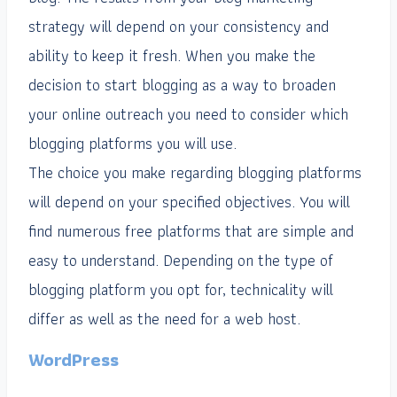
strategy will depend on your consistency and
ability to keep it fresh. When you make the
decision to start blogging as a way to broaden
your online outreach you need to consider which
blogging platforms you will use.
The choice you make regarding blogging platforms
will depend on your specified objectives. You will
find numerous free platforms that are simple and
easy to understand. Depending on the type of
blogging platform you opt for, technicality will
differ as well as the need for a web host.
WordPress