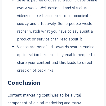
every week. Well designed and structured
videos enable businesses to communicate
quickly and effectively. Some people would
rather watch what you have to say about a
product or service than read about it.
Videos are beneficial towards search engine
optimization because they enable people to
share your content and this leads to direct
creation of backlinks.
Conclusion
Content marketing continues to be a vital
component of digital marketing and many