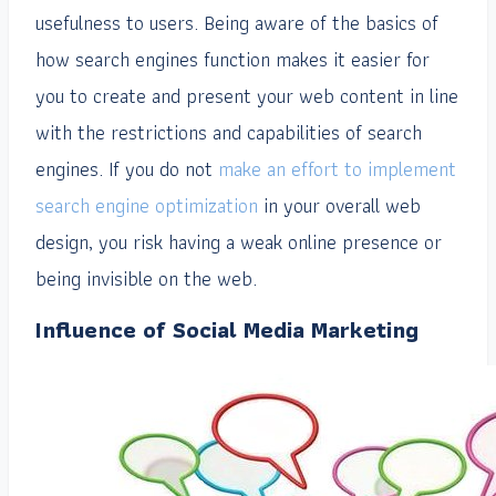
usefulness to users. Being aware of the basics of
how search engines function makes it easier for
you to create and present your web content in line
with the restrictions and capabilities of search
engines. If you do not
make an effort to implement
search engine optimization
in your overall web
design, you risk having a weak online presence or
being invisible on the web.
Influence of Social Media Marketing