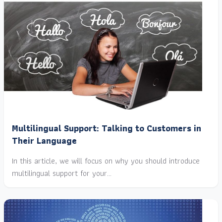
Multilingual Support: Talking to Customers in
Their Language
In this article, we will focus on why you should introduce
multilingual support for your…