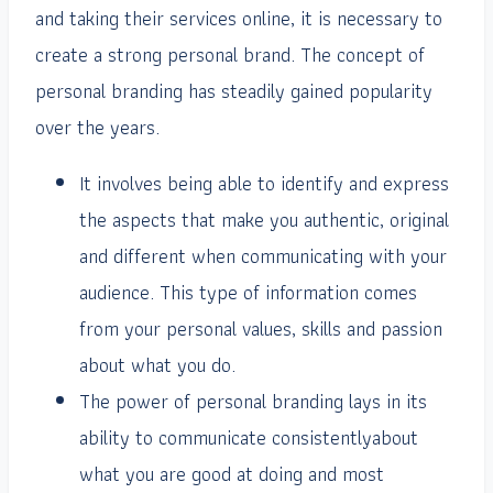
and taking their services online, it is necessary to
create a strong personal brand. The concept of
personal branding has steadily gained popularity
over the years.
It involves being able to identify and express
the aspects that make you authentic, original
and different when communicating with your
audience. This type of information comes
from your personal values, skills and passion
about what you do.
The power of personal branding lays in its
ability to communicate consistentlyabout
what you are good at doing and most