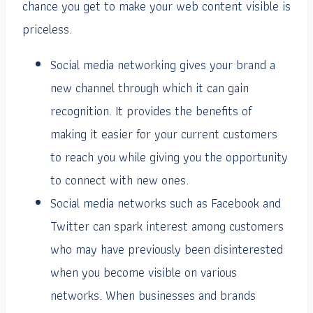
chance you get to make your web content visible is
priceless.
Social media networking gives your brand a
new channel through which it can gain
recognition. It provides the benefits of
making it easier for your current customers
to reach you while giving you the opportunity
to connect with new ones.
Social media networks such as Facebook and
Twitter can spark interest among customers
who may have previously been disinterested
when you become visible on various
networks. When businesses and brands