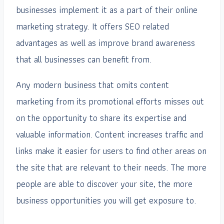
businesses implement it as a part of their online
marketing strategy. It offers SEO related
advantages as well as improve brand awareness
that all businesses can benefit from.
Any modern business that omits content
marketing from its promotional efforts misses out
on the opportunity to share its expertise and
valuable information. Content increases traffic and
links make it easier for users to find other areas on
the site that are relevant to their needs. The more
people are able to discover your site, the more
business opportunities you will get exposure to.