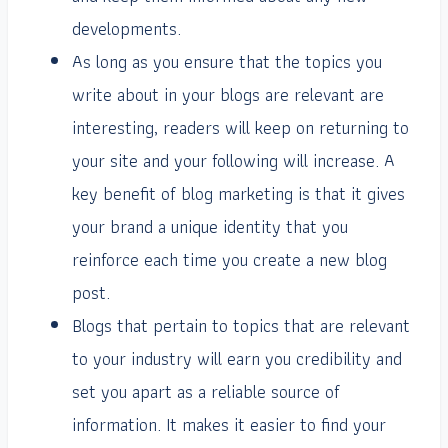
developments.
As long as you ensure that the topics you
write about in your blogs are relevant are
interesting, readers will keep on returning to
your site and your following will increase. A
key benefit of blog marketing is that it gives
your brand a unique identity that you
reinforce each time you create a new blog
post.
Blogs that pertain to topics that are relevant
to your industry will earn you credibility and
set you apart as a reliable source of
information. It makes it easier to find your