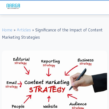
Home
»
Articles
» Significance of the Impact of Content
Marketing Strategies