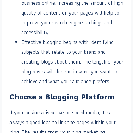
business online. Increasing the amount of high
quality of content on your pages will help to
improve your search engine rankings and
accessibility.
Effective blogging begins with identifying
subjects that relate to your brand and
creating blogs about them. The length of your
blog posts will depend in what you want to
achieve and what your audience prefers.
Choose a Blogging Platform
If your business is active on social media, it is
always a good idea to link the pages within your
blog. The results from your blog marketing