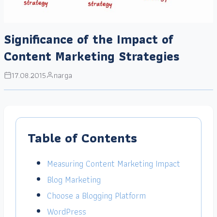
Significance of the Impact of
Content Marketing Strategies
17.08.2015
narga
Table of Contents
Measuring Content Marketing Impact
Blog Marketing
Choose a Blogging Platform
WordPress