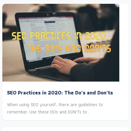
SEO Practices in 2020: The Do’s and Don’ts
When using SEO yourself, there are guidelines to
remember. Use these DOs and DON'Ts to…