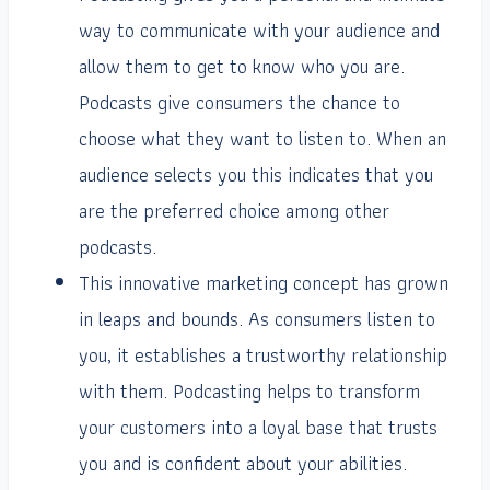
way to communicate with your audience and
allow them to get to know who you are.
Podcasts give consumers the chance to
choose what they want to listen to. When an
audience selects you this indicates that you
are the preferred choice among other
podcasts.
This innovative marketing concept has grown
in leaps and bounds. As consumers listen to
you, it establishes a trustworthy relationship
with them. Podcasting helps to transform
your customers into a loyal base that trusts
you and is confident about your abilities.