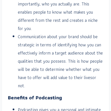
importantly, who you actually are. This
enables people to know what makes you
different from the rest and creates a niche
for you.
Communication about your brand should be
strategic in terms of identifying how you can
effectively inform a target audience about the
qualities that you possess. This is how people
will be able to determine whether what you
have to offer will add value to their livesor
not.
Benefits of Podcasting
Podcasting gives you a personal and intimate