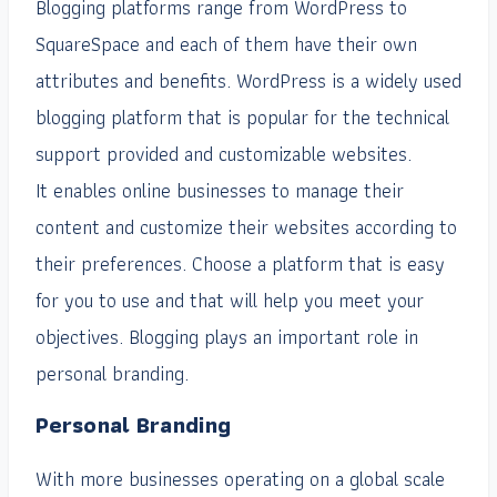
Blogging platforms range from WordPress to
SquareSpace and each of them have their own
attributes and benefits. WordPress is a widely used
blogging platform that is popular for the technical
support provided and customizable websites.
It enables online businesses to manage their
content and customize their websites according to
their preferences. Choose a platform that is easy
for you to use and that will help you meet your
objectives. Blogging plays an important role in
personal branding.
Personal Branding
With more businesses operating on a global scale