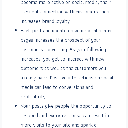
become more active on social media, their
frequent connection with customers then
increases brand loyalty.
Each post and update on your social media
pages increases the prospect of your
customers converting. As your following
increases, you get to interact with new
customers as well as the customers you
already have. Positive interactions on social
media can lead to conversions and
profitability.
Your posts give people the opportunity to
respond and every response can result in
more visits to your site and spark off