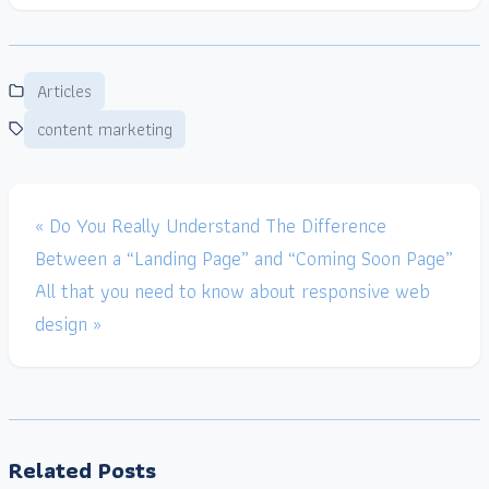
Articles
content marketing
« Do You Really Understand The Difference
Between a “Landing Page” and “Coming Soon Page”
All that you need to know about responsive web
design »
Related Posts