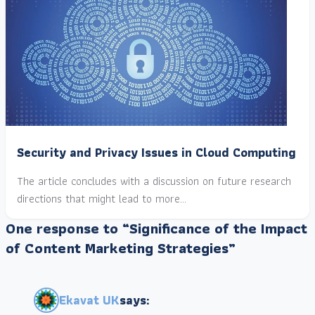
Security and Privacy Issues in Cloud Computing
The article concludes with a discussion on future research
directions that might lead to more…
One response to “Significance of the Impact
of Content Marketing Strategies”
Ekavat UK
says: