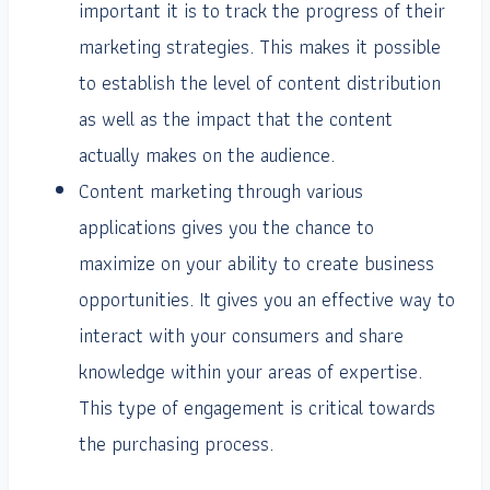
important it is to track the progress of their
marketing strategies. This makes it possible
to establish the level of content distribution
as well as the impact that the content
actually makes on the audience.
Content marketing through various
applications gives you the chance to
maximize on your ability to create business
opportunities. It gives you an effective way to
interact with your consumers and share
knowledge within your areas of expertise.
This type of engagement is critical towards
the purchasing process.