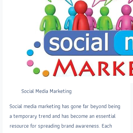
Social Media Marketing
Social media marketing has gone far beyond being
a temporary trend and has become an essential
resource for spreading brand awareness. Each