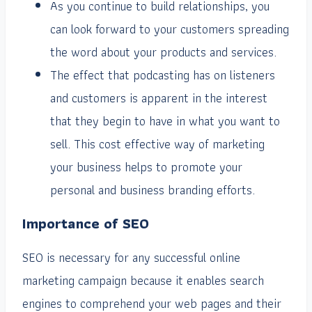
As you continue to build relationships, you
can look forward to your customers spreading
the word about your products and services.
The effect that podcasting has on listeners
and customers is apparent in the interest
that they begin to have in what you want to
sell. This cost effective way of marketing
your business helps to promote your
personal and business branding efforts.
Importance of SEO
SEO is necessary for any successful online
marketing campaign because it enables search
engines to comprehend your web pages and their