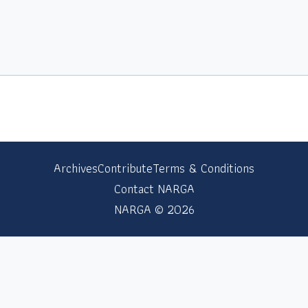
Archives
Contribute
Terms & Conditions
Contact NARGA
NARGA © 2026