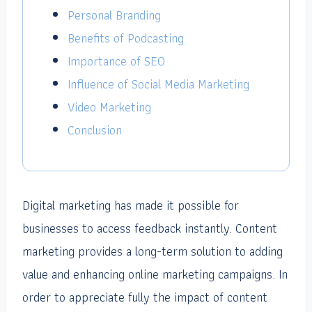
Personal Branding
Benefits of Podcasting
Importance of SEO
Influence of Social Media Marketing
Video Marketing
Conclusion
Digital marketing has made it possible for
businesses to access feedback instantly. Content
marketing provides a long-term solution to adding
value and enhancing online marketing campaigns. In
order to appreciate fully the impact of content