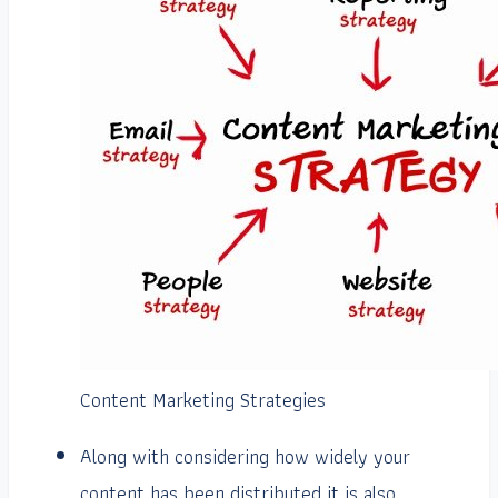
Content Marketing Strategies
Along with considering how widely your
content has been distributed it is also