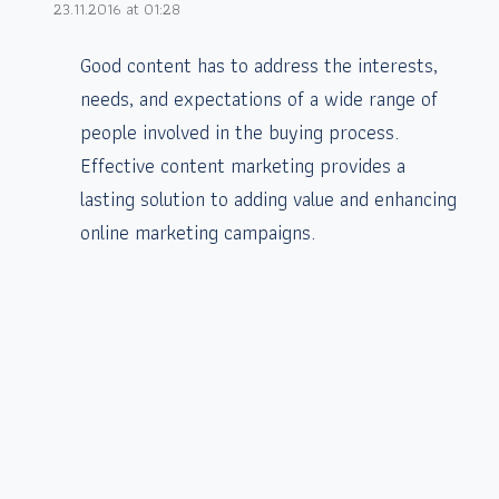
23.11.2016 at 01:28
Good content has to address the interests,
needs, and expectations of a wide range of
people involved in the buying process.
Effective content marketing provides a
lasting solution to adding value and enhancing
online marketing campaigns.