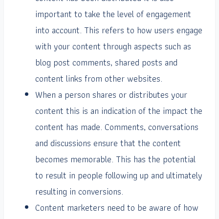
important to take the level of engagement
into account. This refers to how users engage
with your content through aspects such as
blog post comments, shared posts and
content links from other websites.
When a person shares or distributes your
content this is an indication of the impact the
content has made. Comments, conversations
and discussions ensure that the content
becomes memorable. This has the potential
to result in people following up and ultimately
resulting in conversions.
Content marketers need to be aware of how