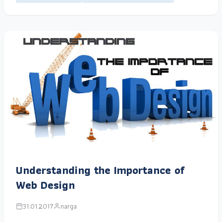
Understanding the Importance of
Web Design
31.01.2017
narga