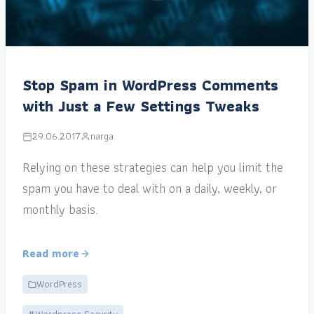
Stop Spam in WordPress Comments
with Just a Few Settings Tweaks
29.06.2017
narga
Relying on these strategies can help you limit the
spam you have to deal with on a daily, weekly, or
monthly basis.
Read more
WordPress