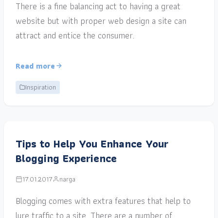
There is a fine balancing act to having a great
website but with proper web design a site can
attract and entice the consumer.
Read more
Inspiration
Tips to Help You Enhance Your
Blogging Experience
17.01.2017
narga
Blogging comes with extra features that help to
lure traffic to a site. There are a number of