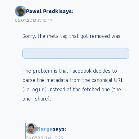
Pawel Predki
says:
05.07.2013 at 10:47
Sorry, the meta tag that got removed was:
The problem is that Facebook decides to
parse the metadata from the canonical URL
(i.e. og:url) instead of the fetched one (the
one I share).
Narga
says:
06.07.2013 at 10:29