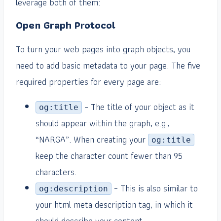
leverage both of them:
Open Graph Protocol
To turn your web pages into graph objects, you
need to add basic metadata to your page. The five
required properties for every page are:
– The title of your object as it
og:title
should appear within the graph, e.g.,
“NARGA”. When creating your
og:title
keep the character count fewer than 95
characters.
– This is also similar to
og:description
your html meta description tag, in which it
should describe your content.