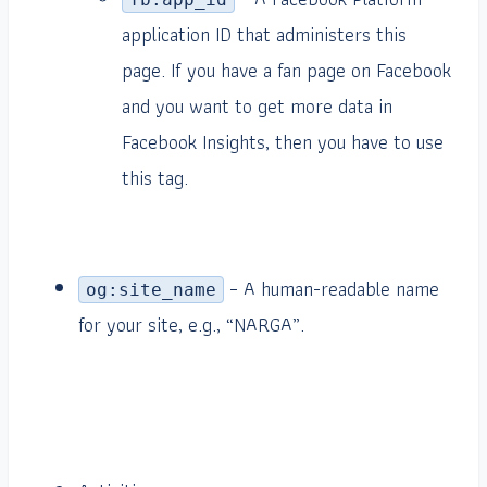
application ID that administers this
page. If you have a fan page on Facebook
and you want to get more data in
Facebook Insights, then you have to use
this tag.
– A human-readable name
og:site_name
for your site, e.g., “NARGA”.