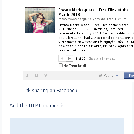
Link sharing on Facebook
And the HTML markup is