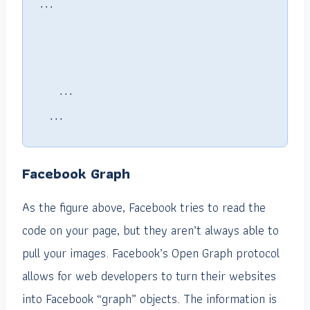
    ...

  ...

Facebook Graph
As the figure above, Facebook tries to read the
code on your page, but they aren’t always able to
pull your images. Facebook’s Open Graph protocol
allows for web developers to turn their websites
into Facebook “graph” objects. The information is