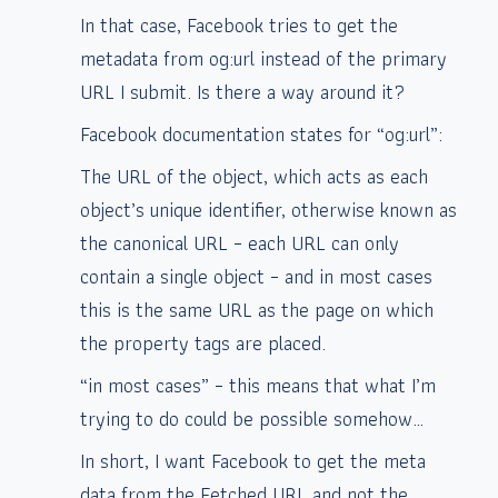
In that case, Facebook tries to get the
metadata from og:url instead of the primary
URL I submit. Is there a way around it?
Facebook documentation states for “og:url”:
The URL of the object, which acts as each
object’s unique identifier, otherwise known as
the canonical URL – each URL can only
contain a single object – and in most cases
this is the same URL as the page on which
the property tags are placed.
“in most cases” – this means that what I’m
trying to do could be possible somehow…
In short, I want Facebook to get the meta
data from the Fetched URL and not the