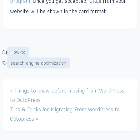
program
. Once you get accepted, URLs from your
website will be shown in the card format.
How-to
search engine optimization
« Things to know before moving from WordPress
to OctoPress
Tips & Tricks for Migrating From WordPress to
Octopress »